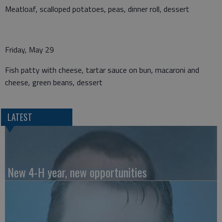
Meatloaf, scalloped potatoes, peas, dinner roll, dessert
Friday, May 29
Fish patty with cheese, tartar sauce on bun, macaroni and
cheese, green beans, dessert
LATEST
New 4-H year, new opportunities