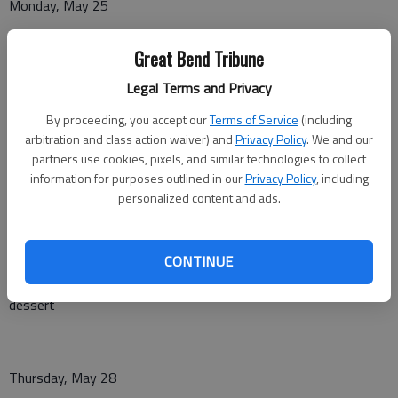
Monday, May 25
Closed- Memorial Day
Great Bend Tribune
Legal Terms and Privacy
Tuesday, May 26
By proceeding, you accept our
Terms of Service
(including
arbitration and class action waiver) and
Privacy Policy
. We and our
Salisbury steak, mashed potatoes with gravy, green beans,
partners use cookies, pixels, and similar technologies to collect
dinner roll, dessert
information for purposes outlined in our
Privacy Policy
, including
personalized content and ads.
Wednesday, May 27
CONTINUE
Baked ziti with meat sauce, steamed broccoli, bread stick,
dessert
Thursday, May 28