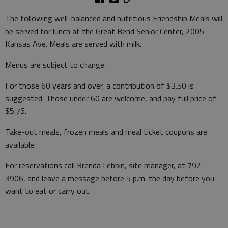
The following well-balanced and nutritious Friendship Meals will
be served for lunch at the Great Bend Senior Center, 2005
Kansas Ave. Meals are served with milk.
Menus are subject to change.
For those 60 years and over, a contribution of $3.50 is
suggested. Those under 60 are welcome, and pay full price of
$5.75.
Take-out meals, frozen meals and meal ticket coupons are
available.
For reservations call Brenda Lebbin, site manager, at 792-
3906, and leave a message before 5 p.m. the day before you
want to eat or carry out.