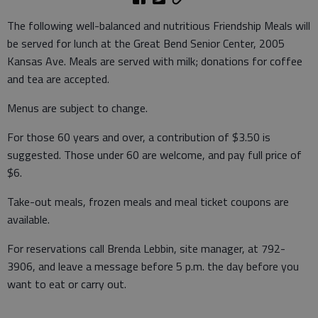
The following well-balanced and nutritious Friendship Meals will
be served for lunch at the Great Bend Senior Center, 2005
Kansas Ave. Meals are served with milk; donations for coffee
and tea are accepted.
Menus are subject to change.
For those 60 years and over, a contribution of $3.50 is
suggested. Those under 60 are welcome, and pay full price of
$6.
Take-out meals, frozen meals and meal ticket coupons are
available.
For reservations call Brenda Lebbin, site manager, at 792-
3906, and leave a message before 5 p.m. the day before you
want to eat or carry out.