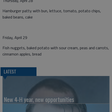
Thursday, April 28
Hamburger patty with bun, lettuce, tomato, potato chips,
baked beans, cake
Friday, April 29
Fish nuggets, baked potato with sour cream, peas and carrots,
cinnamon apples, bread
LATEST
New 4-H year, new opportunities