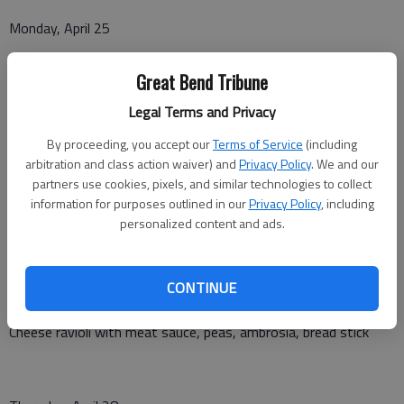
Monday, April 25
Salisbury steak, mashed potatoes with gravy, green beans,
Great Bend Tribune
peaches, roll
Legal Terms and Privacy
By proceeding, you accept our
Terms of Service
(including
Tuesday, April 26
arbitration and class action waiver) and
Privacy Policy
. We and our
partners use cookies, pixels, and similar technologies to collect
Chicken strips, potatoes with gravy, cheese cauliflower,
information for purposes outlined in our
Privacy Policy
, including
pineapple tidbits, dinner roll
personalized content and ads.
CONTINUE
Wednesday, April 27
Cheese ravioli with meat sauce, peas, ambrosia, bread stick