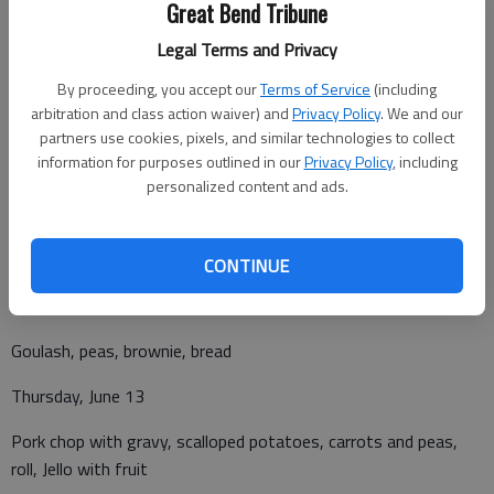
Great Bend Tribune
Legal Terms and Privacy
By proceeding, you accept our
Terms of Service
(including
arbitration and class action waiver) and
Privacy Policy
. We and our
Monday, June 10
partners use cookies, pixels, and similar technologies to collect
information for purposes outlined in our
Privacy Policy
, including
Taco salad, cool corn salad, rosy diced peaches, salsa and chips
personalized content and ads.
Tuesday, June 11
Chicken pot pie, brussels sprout, tropical fruit
CONTINUE
Wednesday, June 12
Goulash, peas, brownie, bread
Thursday, June 13
Pork chop with gravy, scalloped potatoes, carrots and peas,
roll, Jello with fruit