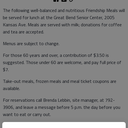
The following well-balanced and nutritious Friendship Meals will
be served for lunch at the Great Bend Senior Center, 2005
Kansas Ave. Meals are served with milk; donations for coffee
and tea are accepted.
Menus are subject to change.
For those 60 years and over, a contribution of $3.50 is
suggested. Those under 60 are welcome, and pay full price of
$7.
Take-out meals, frozen meals and meal ticket coupons are
available.
For reservations call Brenda Lebbin, site manager, at 792-
3906, and leave a message before 5 p.m. the day before you
want to eat or carry out.