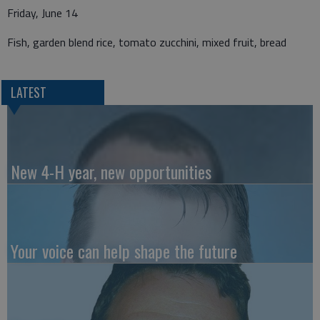
Friday, June 14
Fish, garden blend rice, tomato zucchini, mixed fruit, bread
LATEST
New 4-H year, new opportunities
Your voice can help shape the future