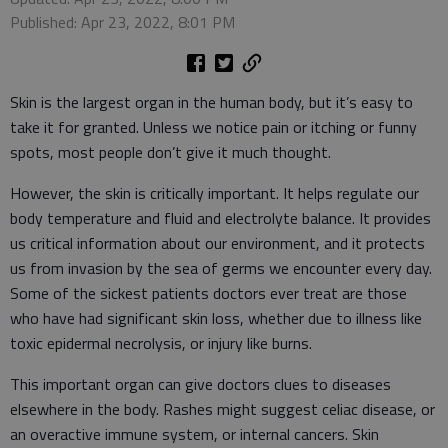
Published: Apr 23, 2022, 8:01 PM
Skin is the largest organ in the human body, but it’s easy to
take it for granted. Unless we notice pain or itching or funny
spots, most people don’t give it much thought.
However, the skin is critically important. It helps regulate our
body temperature and fluid and electrolyte balance. It provides
us critical information about our environment, and it protects
us from invasion by the sea of germs we encounter every day.
Some of the sickest patients doctors ever treat are those
who have had significant skin loss, whether due to illness like
toxic epidermal necrolysis, or injury like burns.
This important organ can give doctors clues to diseases
elsewhere in the body. Rashes might suggest celiac disease, or
an overactive immune system, or internal cancers. Skin