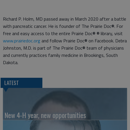
Richard P. Holm, MD passed away in March 2020 after a battle
with pancreatic cancer. He is founder of The Prairie Doc®. For
free and easy access to the entire Prairie Doc® ® library, visit
www.prairiedoc.org
and follow Prairie Doc® on Facebook. Debra
Johnston, M.D. is part of The Prairie Doc® team of physicians
and currently practices family medicine in Brookings, South
Dakota.
LATEST
New 4-H year, new opportunities