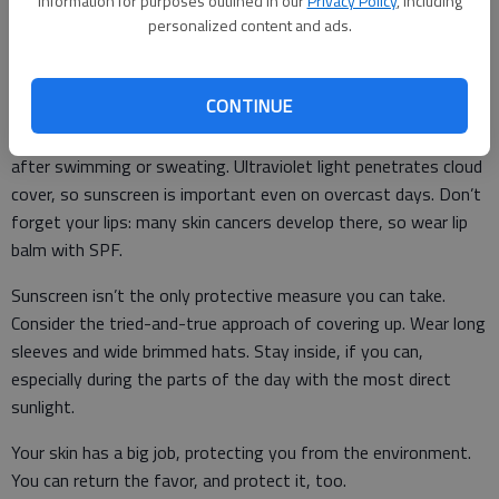
information for purposes outlined in our
Privacy Policy
, including
skin and protect you, so put it on before you head out. Use
personalized content and ads.
enough: the average adult needs at least a shot glass worth
for each application. One bottle might not last your family
CONTINUE
through the whole weekend at the lake. Water resistance is
useful, but sunscreen is never truly waterproof, so re-apply
after swimming or sweating. Ultraviolet light penetrates cloud
cover, so sunscreen is important even on overcast days. Don’t
forget your lips: many skin cancers develop there, so wear lip
balm with SPF.
Sunscreen isn’t the only protective measure you can take.
Consider the tried-and-true approach of covering up. Wear long
sleeves and wide brimmed hats. Stay inside, if you can,
especially during the parts of the day with the most direct
sunlight.
Your skin has a big job, protecting you from the environment.
You can return the favor, and protect it, too.