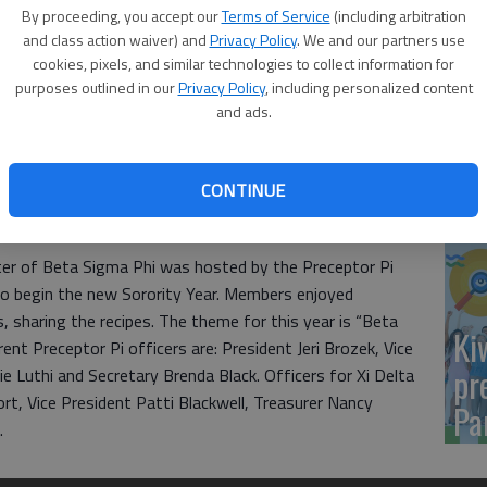
Yo
By proceeding, you accept our
Terms of Service
(including arbitration
sh
and class action waiver) and
Privacy Policy
. We and our partners use
cookies, pixels, and similar technologies to collect information for
purposes outlined in our
Privacy Policy
, including personalized content
and ads.
Sm
CONTINUE
si
ter of Beta Sigma Phi was hosted by the Preceptor Pi
 to begin the new Sorority Year. Members enjoyed
, sharing the recipes. The theme for this year is “Beta
Ki
ent Preceptor Pi officers are: President Jeri Brozek, Vice
pr
 Luthi and Secretary Brenda Black. Officers for Xi Delta
rt, Vice President Patti Blackwell, Treasurer Nancy
Pa
.