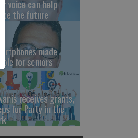
ur voice can help
ape the future
artphones made
mple for seniors
wanis receives grants,
eps for Party in the
rk