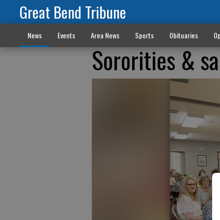
Great Bend Tribune
News
Events
Area News
Sports
Obituaries
Op
Sororities & sa