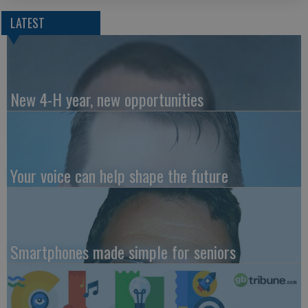
LATEST
New 4-H year, new opportunities
Your voice can help shape the future
Smartphones made simple for seniors