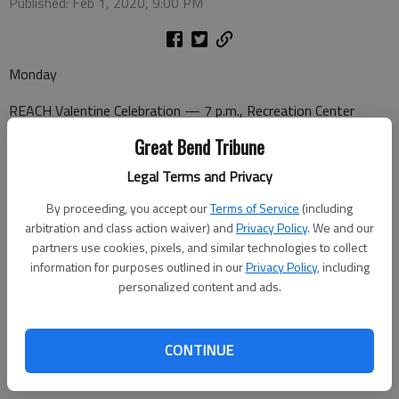
Published: Feb 1, 2020, 9:00 PM
Monday
REACH Valentine Celebration — 7 p.m., Recreation Center
Great Bend Tribune
Legal Terms and Privacy
Tuesday
By proceeding, you accept our
Terms of Service
(including
Bowling — 4 p.m., Walnut Bowl
arbitration and class action waiver) and
Privacy Policy
. We and our
partners use cookies, pixels, and similar technologies to collect
Love is the Word — 7:30 p.m. Recreation Center
information for purposes outlined in our
Privacy Policy
, including
personalized content and ads.
Friday
CONTINUE
Valentine Dance — 7:30 p.m., Activity Center