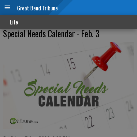
Great Bend Tribune
Life
Special Needs Calendar - Feb. 3