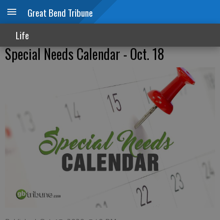
Great Bend Tribune
Life
Special Needs Calendar - Oct. 18