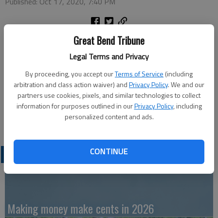
Published: Oct 17, 2020, 7:40 PM
Great Bend Tribune
Monday
Legal Terms and Privacy
Kickball — 7 p.m., Recreation Center
By proceeding, you accept our
Terms of Service
(including
arbitration and class action waiver) and
Privacy Policy
. We and our
partners use cookies, pixels, and similar technologies to collect
Wednesday
information for purposes outlined in our
Privacy Policy
, including
personalized content and ads.
Pumpkin decorating — 7 p.m., Recreation Center
CONTINUE
LATEST
Making money make cents in 2026