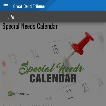
Great Bend Tribune
Life
Special Needs Calendar