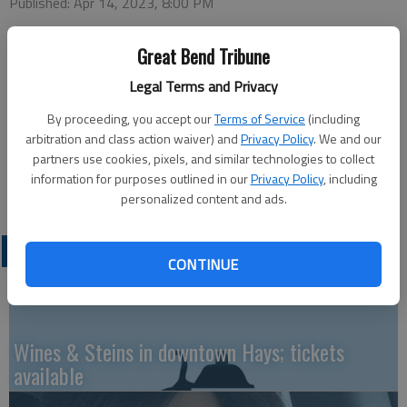
Published: Apr 14, 2023, 8:00 PM
Great Bend Tribune
Tuesday
Legal Terms and Privacy
Bowling — 4 p.m. Walnut Bowl
By proceeding, you accept our
Terms of Service
(including
arbitration and class action waiver) and
Privacy Policy
. We and our
Thursday
partners use cookies, pixels, and similar technologies to collect
information for purposes outlined in our
Privacy Policy
, including
Easy Cooking - Cookies — 7 p.m. Recreation Center
personalized content and ads.
LATEST
CONTINUE
Wines & Steins in downtown Hays; tickets
available