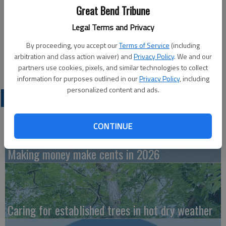
Published: Jun 3, 2022, 8:00 PM
Great Bend Tribune
Legal Terms and Privacy
Tuesday
By proceeding, you accept our
Terms of Service
(including
arbitration and class action waiver) and
Privacy Policy
. We and our
Bowling — 4 p.m., Walnut Bowl
partners use cookies, pixels, and similar technologies to collect
information for purposes outlined in our
Privacy Policy
, including
personalized content and ads.
LATEST
CONTINUE
Making money make cents in 2026
Caring for established trees in hot dry weather