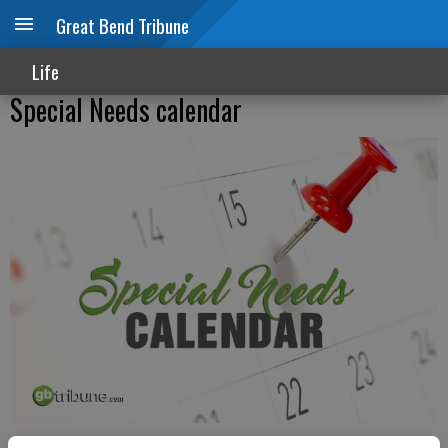
Great Bend Tribune
Life
Special Needs calendar