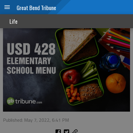
Great Bend Tribune
USD 428 menu
Life
Published: May 7, 2022, 6:41 PM