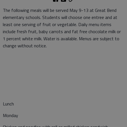
The following meals will be served May 9-13 at Great Bend
elementary schools. Students will choose one entree and at
least one serving of fruit or vegetable. Daily menu items
include fresh fruit, baby carrots and fat free chocolate milk or
1 percent white milk. Water is available. Menus are subject to
change without notice.
Lunch
Monday
Chicken and noodles with roll or grilled chicken sandwich,