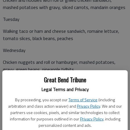
mashed potatoes with gravy, sliced carrots, mandarin oranges
Tuesday
Walking taco or ham and cheese sandwich, romaine lettuce,
tomato slices, black beans, peaches
Wednesday
Chicken nuggets and roll or hamburger, mashed potatoes,
gravy, green beans, pineapple tidbits
Great Bend Tribune
Legal Terms and Privacy
Thursday
By proceeding, you accept our
Terms of Service
(including
Beef and cheese nacho or chef salad, corn, refried beans,
arbitration and class action waiver) and
Privacy Policy
. We and our
tropical fruit salad
partners use cookies, pixels, and similar technologies to collect
information for purposes outlined in our
Privacy Policy
, including
Friday
personalized content and ads.