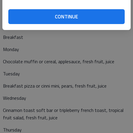
Fiestada pizza or yogurt, muffin and cheese, tater tots,
brussel sprouts, applesauce
CONTINUE
Breakfast
Monday
Chocolate muffin or cereal, applesauce, fresh fruit, juice
Tuesday
Breakfast pizza or cinni mini, pears, fresh fruit, juice
Wednesday
Cinnamon toast soft bar or tripleberry french toast, tropical
fruit salad, fresh fruit, juice
Thursday