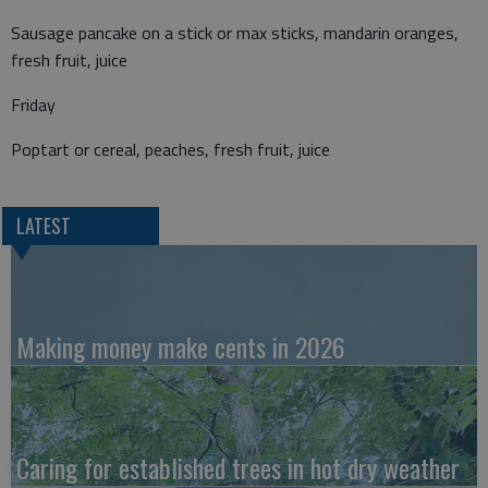
Sausage pancake on a stick or max sticks, mandarin oranges,
fresh fruit, juice
Friday
Poptart or cereal, peaches, fresh fruit, juice
LATEST
Making money make cents in 2026
Caring for established trees in hot dry weather