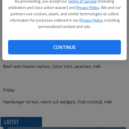
By proceeding, you accept our
Terms of Service
(including
arbitration and class action waiver) and
Privacy Policy
. We and our
Wednesday
partners use cookies, pixels, and similar technologies to collect
information for purposes outlined in our
Privacy Policy
, including
Chicken strips with roll, mashed potatoes with gravy, peaches,
personalized content and ads.
milk
CONTINUE
Thursday
Beef and cheese nachos, tater tots, peaches, milk
Friday
Hamburger on bun, ranch cut wedges, fruit cocktail, milk
LATEST