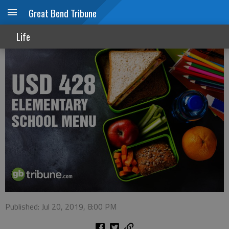
Great Bend Tribune
USD 428 summer menu week of July 22
Life
Published: Jul 20, 2019, 8:00 PM