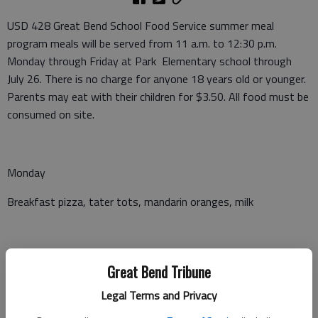
USD 428 Great Bend School Food Service summer meal
program meals will be served from 11 a.m. to 12:30 p.m.
Monday through Friday at Park Elementary school through
July 26. There is no charge for anyone 18 years old or younger.
Parents may eat with their children for $3.50. All food must be
consumed on site.
Monday
Breakfast pizza, tater tots, mandarin oranges, milk
Tuesday
Great Bend Tribune
Hot dog, ranch beans, applesauce, milk
Legal Terms and Privacy