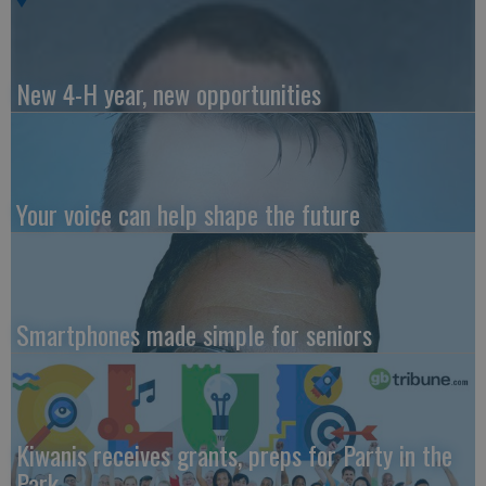
New 4-H year, new opportunities
Your voice can help shape the future
Smartphones made simple for seniors
Kiwanis receives grants, preps for Party in the
Park