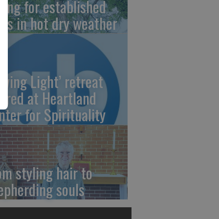
ring for established
ees in hot dry weather
owing Light’ retreat
fered at Heartland
nter for Spirituality
om styling hair to
epherding souls