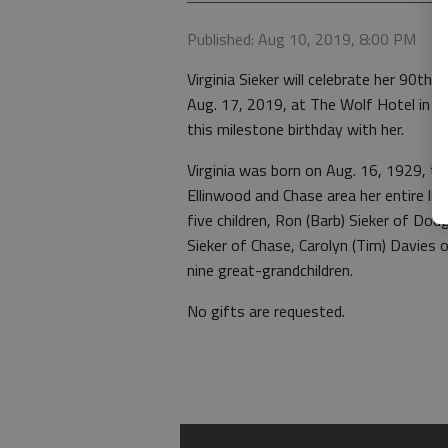
Published: Aug 10, 2019, 8:00 PM
Virginia Sieker will celebrate her 90t
Aug. 17, 2019, at The Wolf Hotel in Ell
this milestone birthday with her.
Virginia was born on Aug. 16, 1929, to 
Ellinwood and Chase area her entire li
five children, Ron (Barb) Sieker of Dodg
Sieker of Chase, Carolyn (Tim) Davies o
nine great-grandchildren.
No gifts are requested.