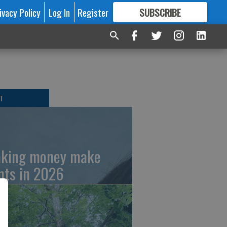
ivacy Policy
Log In
Register
SUBSCRIBE
FOR
MORE
GREAT CONTENT
T
king money make
nts in 2026