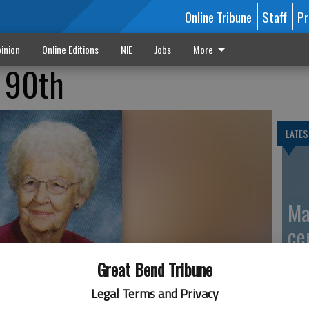
Online Tribune
Staff
Pr
inion
Online Editions
NIE
Jobs
More
r 90th
LATES
Ma
ce
Great Bend Tribune
Legal Terms and Privacy