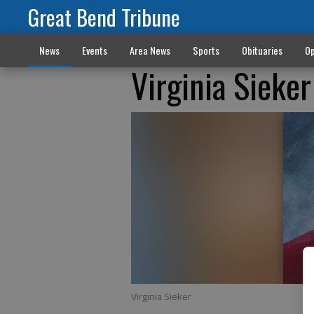
Great Bend Tribune
News
Events
Area News
Sports
Obituaries
Op
Virginia Sieke
Virginia Sieker