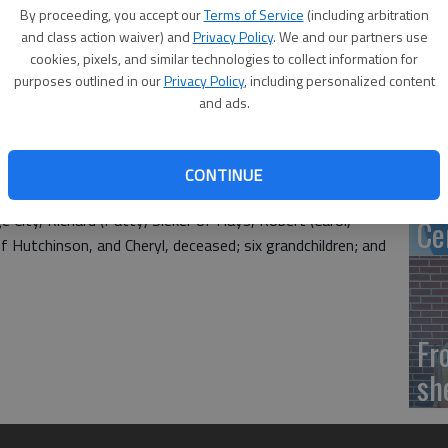
Ca
By proceeding, you accept our
Terms of Service
(including arbitration
tr
and class action waiver) and
Privacy Policy
. We and our partners use
cookies, pixels, and similar technologies to collect information for
h birthday with a “come-and-go” reception from 2-4 p.m. on
purposes outlined in our
Privacy Policy
, including personalized content
inwood. Friends and family are invited to help celebrate
and ads.
‘S
Clarence and Elda (Frevert) Binger. She has lived in the
CONTINUE
of
fe. On Oct. 24, 1948, she married George Sieker. They had
e City, Richard (Patty) Sieker of Hays, Robert (Carol)
Ce
f Hutchinson, and Cheryl, deceased; six grandchildren; and
Fr
sh