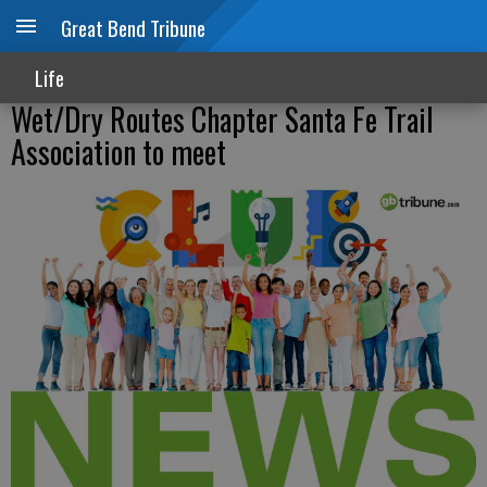
Great Bend Tribune
Life
Wet/Dry Routes Chapter Santa Fe Trail
Association to meet