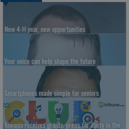
New 4-H year, new opportunities
Your voice can help shape the future
Smartphones made simple for seniors
Kiwanis receives grants, preps for Party in the