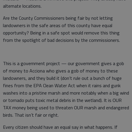
alternate locations.
Are the County Commissioners being fair by not letting
landowners in the safe areas of this county have equal
opportunity? Being in a safe spot would remove this thing
from the spotlight of bad decisions by the commissioners.
This is a government project — our government gives a gob
of money to Acciona who gives a gob of money to these
landowners, and they build it (don’t rule out a bunch of huge
fines from the EPA Clean Water Act when it rains and gunk
washes into a pristine marsh and more notably when a big wind
or tornado puts toxic metal debris in the wetland). It is OUR
TAX money being used to threaten OUR marsh and endangered
birds. That isn’t fair or right.
Every citizen should have an equal say in what happens. If