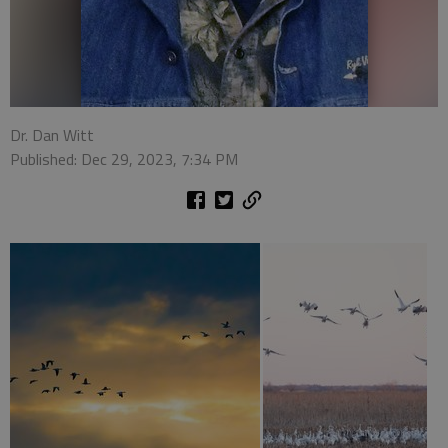
Dr. Dan Witt
Published: Dec 29, 2023, 7:34 PM