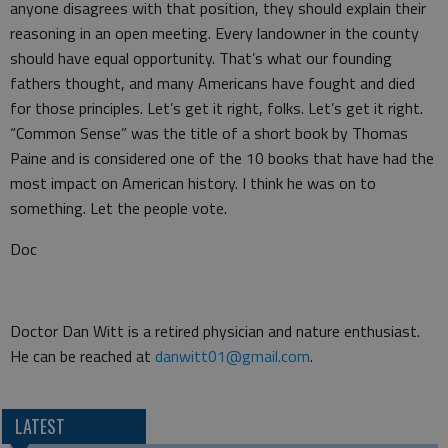
anyone disagrees with that position, they should explain their
reasoning in an open meeting. Every landowner in the county
should have equal opportunity. That’s what our founding
fathers thought, and many Americans have fought and died
for those principles. Let’s get it right, folks. Let’s get it right.
“Common Sense” was the title of a short book by Thomas
Paine and is considered one of the 10 books that have had the
most impact on American history. I think he was on to
something. Let the people vote.
Doc
Doctor Dan Witt is a retired physician and nature enthusiast.
He can be reached at
danwitt01@gmail.com
.
LATEST