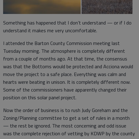
Something has happened that I don’t understand — or if I do
understand it makes me very uncomfortable.
I attended the Barton County Commission meeting last
Tuesday morning. The atmosphere is completely different
from a couple of months ago. At that time, the consensus
was that the Bottoms would be protected and Acciona would
move the project to a safe place. Everything was calm and
hearts were beating in unison. It is completely different now.
Some of the commissioners have apparently changed their
position on this solar panel project.
Now the order of business is to rush Judy Goreham and the
Zoning/Planning committee to get a set of rules in a month
— the rest be ignored. The most concerning and odd issue
was the complete rejection of vetting by KDWP by the county