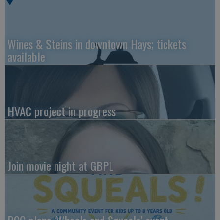
Wines & Steins in downtown Hays; tickets
available
HVAC project in progress
Join movie night at GBPL