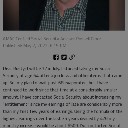
AMAC Cerified Social Security Advisor Russell Gloor
Published: May 2, 2022, 6:15 PM
Dear Rusty: I will be 72 in July. I started taking my Social
Security at age 64 after a job loss and other items that came
up. So, my plan to wait past 68 evaporated, but I have
continued to work since that time at a considerably smaller
amount. I have contacted Social Security about increasing my
“entitlement” since my earnings of late are considerably more
than my first few years of earnings. Using the formula of the
highest earnings over the last 35 years divided by 420 my
monthly increase would be about $500. I’ve contacted Social