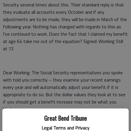
Security several times about this. Their standard reply is that
they evaluate all accounts every October and if any
adjustments are to be made, they will be made in March of the
following year. Nothing has changed with regards to this as
I’ve continued to work. Does the fact that I claimed my benefit
at age 64 take me out of the equation? Signed: Working Still
at 72
Dear Working: The Social Security representatives you spoke
with told you correctly – they examine your recent earnings
every year and will automatically adjust your benefit if it is
appropriate to do so. But the dollar values they look at to see
if you should get a benefit increase may not be what you
think.
Great Bend Tribune
When you claimed your SS benefits at age 64, they computed
Legal Terms and Privacy
your benefit using the highest-earning 35 years you had at