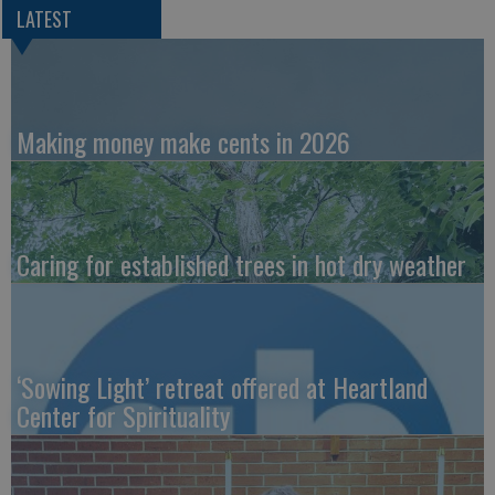
LATEST
Making money make cents in 2026
Caring for established trees in hot dry weather
‘Sowing Light’ retreat offered at Heartland
Center for Spirituality