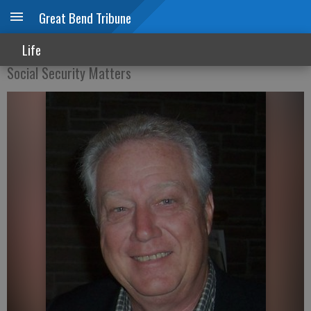
Great Bend Tribune
Working after claiming Social Security
Life
Social Security Matters