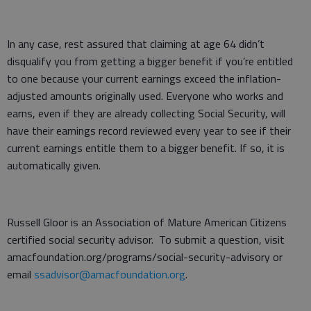
In any case, rest assured that claiming at age 64 didn’t
disqualify you from getting a bigger benefit if you’re entitled
to one because your current earnings exceed the inflation-
adjusted amounts originally used. Everyone who works and
earns, even if they are already collecting Social Security, will
have their earnings record reviewed every year to see if their
current earnings entitle them to a bigger benefit. If so, it is
automatically given.
Russell Gloor is an Association of Mature American Citizens
certified social security advisor. To submit a question, visit
amacfoundation.org/programs/social-security-advisory or
email
ssadvisor@amacfoundation.org
.