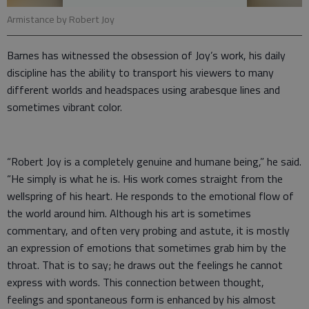
Armistance by Robert Joy
Barnes has witnessed the obsession of Joy’s work, his daily
discipline has the ability to transport his viewers to many
different worlds and headspaces using arabesque lines and
sometimes vibrant color.
“Robert Joy is a completely genuine and humane being,” he said.
“He simply is what he is. His work comes straight from the
wellspring of his heart. He responds to the emotional flow of
the world around him. Although his art is sometimes
commentary, and often very probing and astute, it is mostly
an expression of emotions that sometimes grab him by the
throat. That is to say; he draws out the feelings he cannot
express with words. This connection between thought,
feelings and spontaneous form is enhanced by his almost