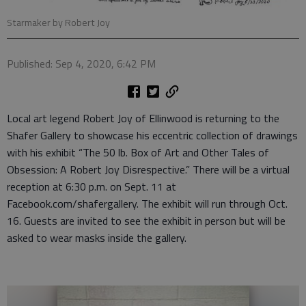
Starmaker by Robert Joy
Published: Sep 4, 2020, 6:42 PM
Local art legend Robert Joy of Ellinwood is returning to the
Shafer Gallery to showcase his eccentric collection of drawings
with his exhibit “The 50 lb. Box of Art and Other Tales of
Obsession: A Robert Joy Disrespective.” There will be a virtual
reception at 6:30 p.m. on Sept. 11 at
Facebook.com/shafergallery. The exhibit will run through Oct.
16. Guests are invited to see the exhibit in person but will be
asked to wear masks inside the gallery.