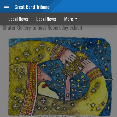
Great Bend Tribune
The 50 lb. Box of Art
Local News
Local News
More
Shafer Gallery to host Robert Joy exhibit