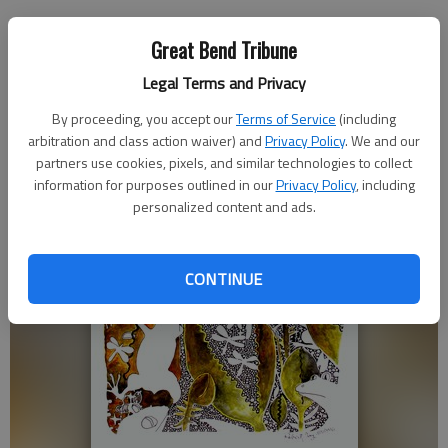
Great Bend Tribune
Legal Terms and Privacy
By proceeding, you accept our
Terms of Service
(including
arbitration and class action waiver) and
Privacy Policy
. We and our
partners use cookies, pixels, and similar technologies to collect
information for purposes outlined in our
Privacy Policy
, including
personalized content and ads.
CONTINUE