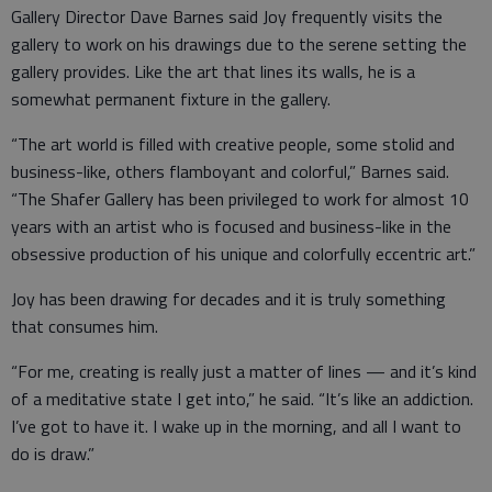
Gallery Director Dave Barnes said Joy frequently visits the
gallery to work on his drawings due to the serene setting the
gallery provides. Like the art that lines its walls, he is a
somewhat permanent fixture in the gallery.
“The art world is filled with creative people, some stolid and
business-like, others flamboyant and colorful,” Barnes said.
“The Shafer Gallery has been privileged to work for almost 10
years with an artist who is focused and business-like in the
obsessive production of his unique and colorfully eccentric art.”
Joy has been drawing for decades and it is truly something
that consumes him.
“For me, creating is really just a matter of lines — and it’s kind
of a meditative state I get into,” he said. “It’s like an addiction.
I’ve got to have it. I wake up in the morning, and all I want to
do is draw.”