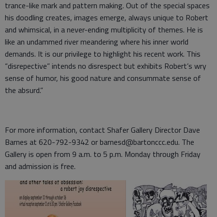
trance-like mark and pattern making. Out of the special spaces
his doodling creates, images emerge, always unique to Robert
and whimsical, in a never-ending multiplicity of themes. He is
like an undammed river meandering where his inner world
demands. It is our privilege to highlight his recent work. This
“disrepective” intends no disrespect but exhibits Robert’s wry
sense of humor, his good nature and consummate sense of
the absurd.”
For more information, contact Shafer Gallery Director Dave
Barnes at 620-792-9342 or barnesd@bartonccc.edu. The
Gallery is open from 9 a.m. to 5 p.m. Monday through Friday
and admission is free.