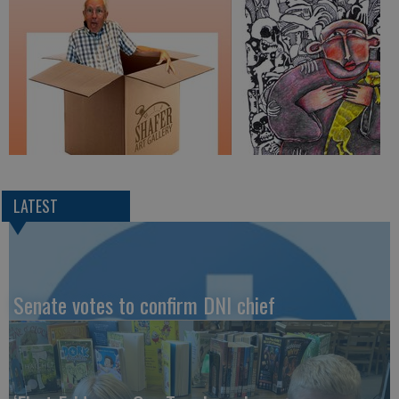
LATEST
Senate votes to confirm DNI chief