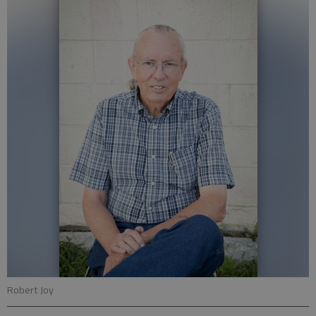
Robert Joy