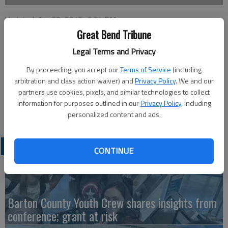
Updated: Apr 30, 2015, 3:34 PM
Published: Apr 29, 2015, 3:35 PM
Great Bend Tribune
Legal Terms and Privacy
By proceeding, you accept our
Terms of Service
(including
Color Your World, a 5K Color Walk/Run sponsored by the Otis-
arbitration and class action waiver) and
Privacy Policy
. We and our
Bison KAY Club, will be held at 2 p.m. on Sunday at the High
partners use cookies, pixels, and similar technologies to collect
School. Entry fee is $5 for students through 12th grade and
information for purposes outlined in our
Privacy Policy
, including
$10 for adults.
personalized content and ads.
LATEST
CONTINUE
Barton County Youth Crew shares insights from
conference; grant at risk