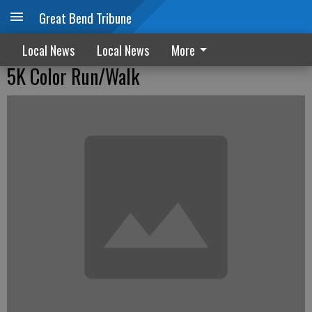
Great Bend Tribune
Local News
Local News
More
5K Color Run/Walk