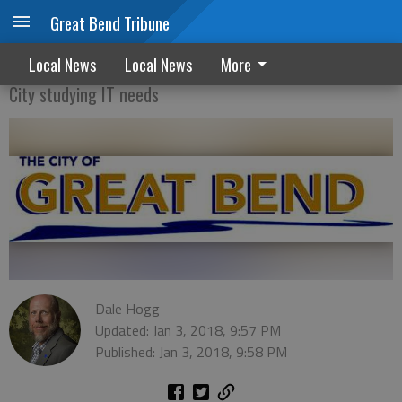
Great Bend Tribune
A complex issue
Local News
Local News
More
City studying IT needs
Dale Hogg
Updated: Jan 3, 2018, 9:57 PM
Published: Jan 3, 2018, 9:58 PM