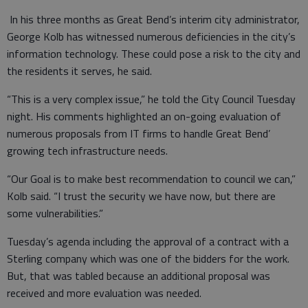
In his three months as Great Bend’s interim city administrator,
George Kolb has witnessed numerous deficiencies in the city’s
information technology. These could pose a risk to the city and
the residents it serves, he said.
“This is a very complex issue,” he told the City Council Tuesday
night. His comments highlighted an on-going evaluation of
numerous proposals from IT firms to handle Great Bend’
growing tech infrastructure needs.
“Our Goal is to make best recommendation to council we can,”
Kolb said. “I trust the security we have now, but there are
some vulnerabilities.”
Tuesday’s agenda including the approval of a contract with a
Sterling company which was one of the bidders for the work.
But, that was tabled because an additional proposal was
received and more evaluation was needed.