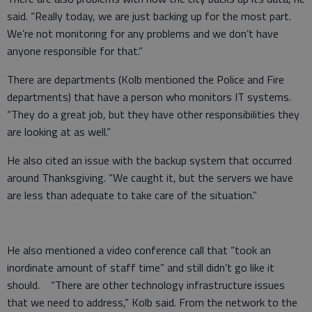
said. “Really today, we are just backing up for the most part.
We’re not monitoring for any problems and we don’t have
anyone responsible for that.”
There are departments (Kolb mentioned the Police and Fire
departments) that have a person who monitors IT systems.
“They do a great job, but they have other responsibilities they
are looking at as well.”
He also cited an issue with the backup system that occurred
around Thanksgiving. “We caught it, but the servers we have
are less than adequate to take care of the situation.”
He also mentioned a video conference call that “took an
inordinate amount of staff time” and still didn’t go like it
should. “There are other technology infrastructure issues
that we need to address,” Kolb said. From the network to the