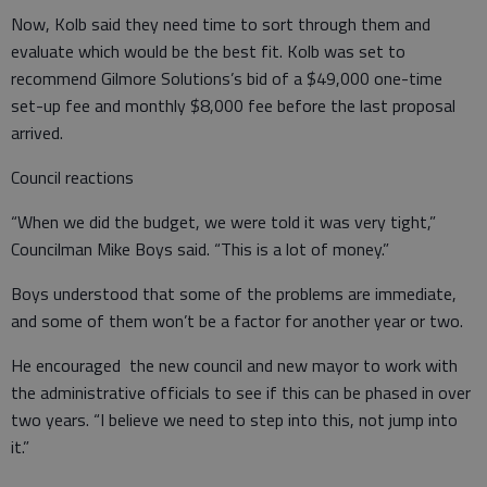
Now, Kolb said they need time to sort through them and
evaluate which would be the best fit. Kolb was set to
recommend Gilmore Solutions’s bid of a $49,000 one-time
set-up fee and monthly $8,000 fee before the last proposal
arrived.
Council reactions
“When we did the budget, we were told it was very tight,”
Councilman Mike Boys said. “This is a lot of money.”
Boys understood that some of the problems are immediate,
and some of them won’t be a factor for another year or two.
He encouraged the new council and new mayor to work with
the administrative officials to see if this can be phased in over
two years. “I believe we need to step into this, not jump into
it.”