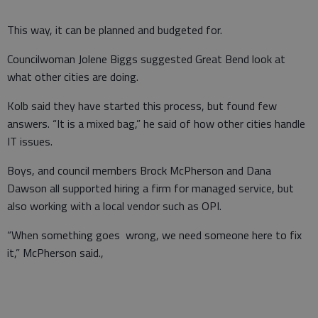
This way, it can be planned and budgeted for.
Councilwoman Jolene Biggs suggested Great Bend look at
what other cities are doing.
Kolb said they have started this process, but found few
answers. “It is a mixed bag,” he said of how other cities handle
IT issues.
Boys, and council members Brock McPherson and Dana
Dawson all supported hiring a firm for managed service, but
also working with a local vendor such as OPI.
“When something goes wrong, we need someone here to fix
it,” McPherson said.,