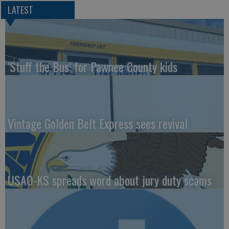
LATEST
‘Stuff the Bus’ for Pawnee County kids
Vintage Golden Belt Express sees revival
USAO-KS spreads word about jury duty scams