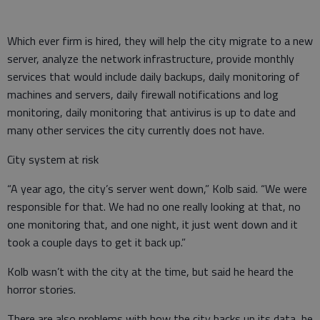
Which ever firm is hired, they will help the city migrate to a new
server, analyze the network infrastructure, provide monthly
services that would include daily backups, daily monitoring of
machines and servers, daily firewall notifications and log
monitoring, daily monitoring that antivirus is up to date and
many other services the city currently does not have.
City system at risk
“A year ago, the city’s server went down,” Kolb said. “We were
responsible for that. We had no one really looking at that, no
one monitoring that, and one night, it just went down and it
took a couple days to get it back up.”
Kolb wasn’t with the city at the time, but said he heard the
horror stories.
There are also problems with how the city backs up its data, he