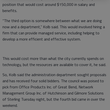
position that would cost around $150,000 in salary and
benefits.
“The third option is somewhere between what we are doing
now and a department,” Kolb said. This would involved hiring a
firm that can provide managed service, including helping to
develop a more efficient and effective system.
This would cost more than what the city currently spends on
technology, but the resources are available to cover it, he said.
So, Kolb said the administration department sought proposals
and has received four solid bidders. The council was poised to
pick from Office Products Inc. of Great Bend, Network
Management Group Inc. of Hutchinson and Gilmore Solutions
of Sterling Tuesday night, but the fourth bid came in over the
weekend.