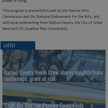
power of song."
This program is presented in part by the Kansas Arts
Commission and the National Endowment for the Arts, and
with local underwriting from Barton County, the City of Great
Bend and CPI Qualified Plan Consultants.
LATEST
Barton County Youth Crew shares insights from
conference; grant at risk
‘Stuff the Bus’ for Pawnee County kids