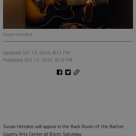
Susan Herndod
Updated: Oct 13, 2010, 8:12 PM
Published: Oct 13, 2010, 8:13 PM
Susan Herndon will appear in the Back Room of the Barton
County Arts Center at 8 p.m. Saturday.