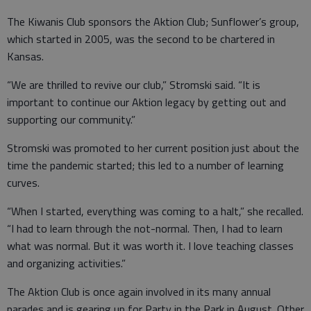
The Kiwanis Club sponsors the Aktion Club; Sunflower’s group,
which started in 2005, was the second to be chartered in
Kansas.
“We are thrilled to revive our club,” Stromski said. “It is
important to continue our Aktion legacy by getting out and
supporting our community.”
Stromski was promoted to her current position just about the
time the pandemic started; this led to a number of learning
curves.
“When I started, everything was coming to a halt,” she recalled.
“I had to learn through the not-normal. Then, I had to learn
what was normal. But it was worth it. I love teaching classes
and organizing activities.”
The Aktion Club is once again involved in its many annual
parades and is gearing up for Party in the Park in August. Other