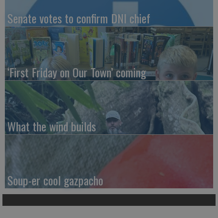
Senate votes to confirm DNI chief
‘First Friday on Our Town’ coming
What the wind builds
Soup-er cool gazpacho