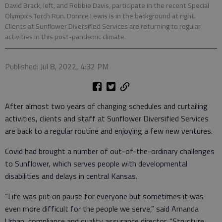
David Brack, left, and Robbie Davis, participate in the recent Special
Olympics Torch Run. Donnie Lewis is in the background at right.
Clients at Sunflower Diversified Services are returning to regular
activities in this post-pandemic climate.
Published: Jul 8, 2022, 4:32 PM
After almost two years of changing schedules and curtailing
activities, clients and staff at Sunflower Diversified Services
are back to a regular routine and enjoying a few new ventures.
Covid had brought a number of out-of-the-ordinary challenges
to Sunflower, which serves people with developmental
disabilities and delays in central Kansas.
“Life was put on pause for everyone but sometimes it was
even more difficult for the people we serve,” said Amanda
Urban, compliance and quality assurance director. “Structure