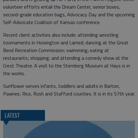
volunteer efforts entail the Dream Center, senior boxes,
second-grade education bags, Advocacy Day and the upcoming
Self-Advocate Coalition of Kansas conference.
Recent client activities also include: attending wrestling
tournaments in Hoisington and Larned; dancing at the Great
Bend Recreation Commission; swimming; eating at
restaurants; shopping; and attending a comedy show at the
Crest Theatre. A visit to the Sternberg Museum at Hays is in
the works.
Sunflower serves infants, toddlers and adults in Barton,
Pawnee, Rice, Rush and Stafford counties. It is in its 57th year.
LATEST