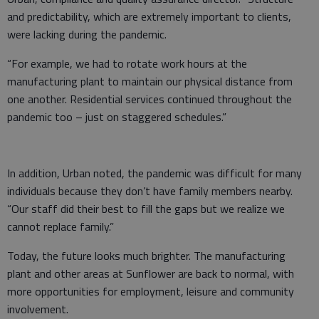
and predictability, which are extremely important to clients,
were lacking during the pandemic.
“For example, we had to rotate work hours at the
manufacturing plant to maintain our physical distance from
one another. Residential services continued throughout the
pandemic too – just on staggered schedules.”
In addition, Urban noted, the pandemic was difficult for many
individuals because they don’t have family members nearby.
“Our staff did their best to fill the gaps but we realize we
cannot replace family.”
Today, the future looks much brighter. The manufacturing
plant and other areas at Sunflower are back to normal, with
more opportunities for employment, leisure and community
involvement.