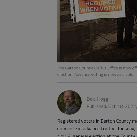
The Barton County Clerk’s Office is now off
election. Advance voting is now available.
Dale Hogg
Published: Oct 18, 2022
Registered voters in Barton County m
now vote in advance for the Tuesday,
Nov. 8, general election at the County