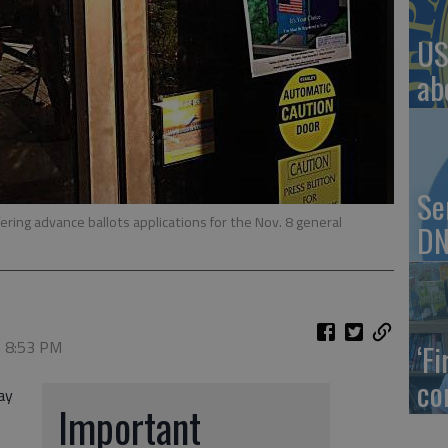
US
ab
Se
ering advance ballots applications for the Nov. 8 general
DN
, 8:53 PM
‘F
co
ay
Important