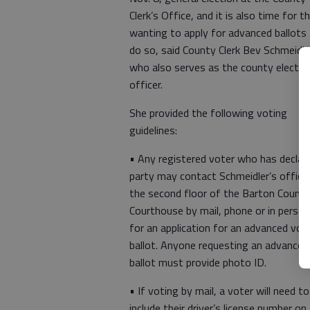
Clerk’s Office, and it is also time for t
wanting to apply for advanced ballots
do so, said County Clerk Bev Schmeidle
who also serves as the county electio
officer.
She provided the following voting
guidelines:
• Any registered voter who has declar
party may contact Schmeidler’s office
the second floor of the Barton Count
Courthouse by mail, phone or in person
for an application for an advanced vot
ballot. Anyone requesting an advanced
ballot must provide photo ID.
• If voting by mail, a voter will need to
include their driver’s license number on