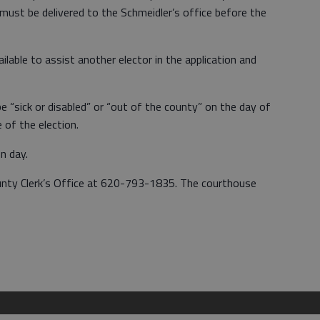
s must be delivered to the Schmeidler’s office before the
lable to assist another elector in the application and
e “sick or disabled” or “out of the county” on the day of
e of the election.
on day.
unty Clerk’s Office at 620-793-1835. The courthouse