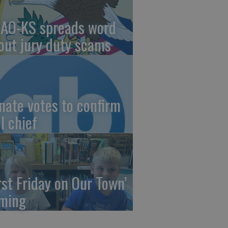
AO-KS spreads word
out jury duty scams
nate votes to confirm
I chief
irst Friday on Our Town’
ming