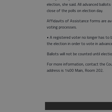
election, she said. All advanced ballot
close of the polls on election day.
Affidavits of Assistance forms are avai
voting processes.
• A registered voter no longer has to b
the election in order to vote in advanc
Ballots will not be counted until electi
For more information, contact the Co
address is 1400 Main, Room 202.