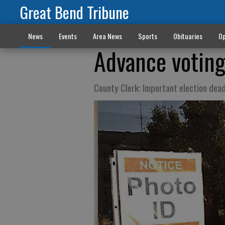
Great Bend Tribune
News
Events
Area News
Sports
Obituaries
Op
Advance voting
County Clerk: Important election dea