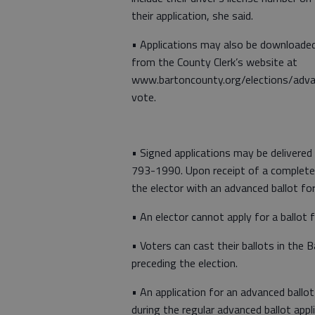
their application, she said.
• Applications may also be downloade
from the County Clerk’s website at
www.bartoncounty.org/elections/adv
vote.
• Signed applications may be delivered
793-1990. Upon receipt of a completed 
the elector with an advanced ballot fo
• An elector cannot apply for a ballot 
• Voters can cast their ballots in the 
preceding the election.
• An application for an advanced ballot
during the regular advanced ballot appli