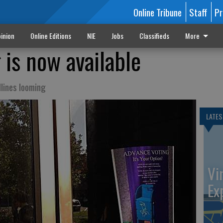
Online Tribune
Staff
Pr
inion
Online Editions
NIE
Jobs
Classifieds
More
 is now available
dlines looming
LATES
Vi
Ex