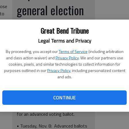
general election
hose
 to
r,
voting deadlines:
n
Great Bend Tribune
• Tuesday, Oct. 27: Deadline to apply
Legal Terms and Privacy
for advanced ballots to be mailed.
By proceeding, you accept our
Terms of Service
(including arbitration
and class action waiver) and
Privacy Policy
. We and our partners use
• Monday, noon Nov. 7: Deadline for
cookies, pixels, and similar technologies to collect information for
ed a
voters to vote advanced ballots in
purposes outlined in our
Privacy Policy
, including personalized content
 on
person in the County Clerk/Election
and ads.
y
Office on the second floor of the
,
Barton County Courthouse.
ing
CONTINUE
• Tuesday, Nov. 8: Deadline for
sick/disabled/illiterate voters to apply
for an advanced voting ballot.
• Tuesday, Nov. 8: Advanced ballots