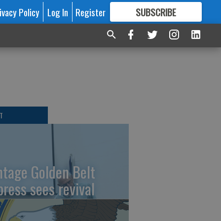
ivacy Policy
Log In
Register
SUBSCRIBE
FOR
MORE
GREAT CONTENT
T
ntage Golden Belt
press sees revival