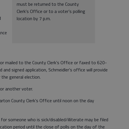
must be returned to the County
Clerk’s Office or to a voter’s polling
d
location by 7 p.m.
ance
 or mailed to the County Clerk’s Office or faxed to 620-
and signed application, Schmeidler’s office will provide
r the general election.
for another voter.
Barton County Clerk’s Office until noon on the day
 for someone who is sick/disabled/illiterate may be filed
cation period until the close of polls on the day of the