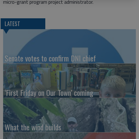
micro-grant program project administrator.
LATEST
Senate votes to confirm DNI chief
‘First Friday on Our Town’ coming
What the wind builds