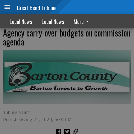
Great Bend Tribune
Local News
Local News
More
Agency carry-over budgets on commission
agenda
Tribune Staff
Published: Aug 22, 2020, 6:39 PM