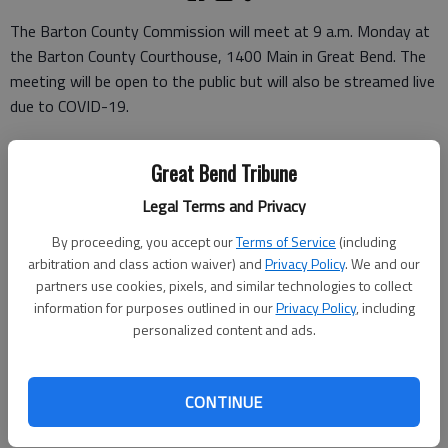
The Barton County Commission will meet at 9 a.m. Monday at
the Barton County Courthouse, 1400 Main in Great Bend. The
meeting will be open to the public but will also be streamed live
due to COVID-19.
It will be live-streamed through Microsoft Teams. Citizens may
Great Bend Tribune
view the meeting through their own sign-in or by signing in
anonymously.
Legal Terms and Privacy
To participate, follow the link: https://bit.ly/2CTWoN2. Those
By proceeding, you accept our
Terms of Service
(including
who wish to take part in the discussion of any item can call
arbitration and class action waiver) and
Privacy Policy
. We and our
partners use cookies, pixels, and similar technologies to collect
620-793-1800 for instructions.
information for purposes outlined in our
Privacy Policy
, including
The agenda includes a revision to a 2019 resolution allowing
personalized content and ads.
county funds to be pooled and invested, the Central Kansas
Community Corrections fiscal year 2021 carry-over
CONTINUE
reimbursement plan budget, the Juvenile Services fiscal year
2021 carry-over budget and requests for proposal SPARK