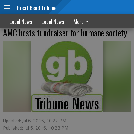
Great Bend Tribune
Local News
Local News
More
AMC hosts fundraiser for humane society
Updated: Jul 6, 2016, 10:22 PM
Published: Jul 6, 2016, 10:23 PM