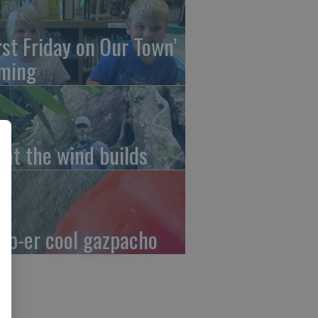
irst Friday on Our Town’
ming
at the wind builds
up-er cool gazpacho