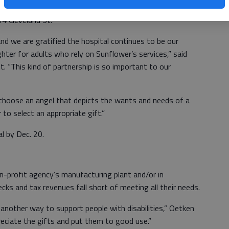
located in the east lobby at The University of Kansas
4 Cleveland St.
 and we are gratified the hospital continues to be our
ighter for adults who rely on Sunflower’s services,” said
. “This kind of partnership is so important to our
choose an angel that depicts the wants and needs of a
r to select an appropriate gift.”
l by Dec. 20.
-profit agency’s manufacturing plant and/or in
ks and tax revenues fall short of meeting all their needs.
another way to support people with disabilities,” Oetken
preciate the gifts and put them to good use.”