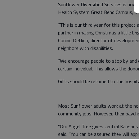
Sunflower Diversified Services is now 
Health System Great Bend Campus, 51
“This is our third year for this project
partner in making Christmas a little br
Connie Oetken, director of development
neighbors with disabilities.
“We encourage people to stop by and 
certain individual. This allows the dono
Gifts should be returned to the hospita
Most Sunflower adults work at the non
community jobs. However, their paychec
“Our Angel Tree gives central Kansans 
said. “You can be assured they will ap