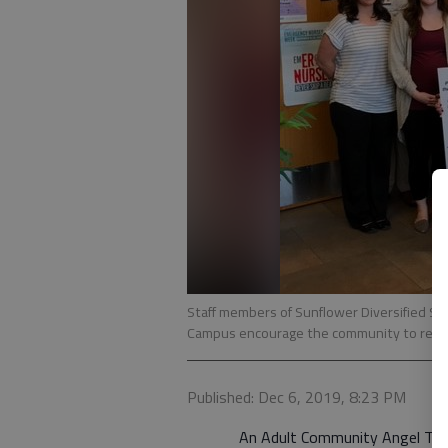
Staff members of Sunflower Diversified Se
Campus encourage the community to rememb
Published: Dec 6, 2019, 8:23 PM
An Adult Community Angel Tree dec