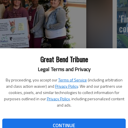
‘F
co
Great Bend Tribune
Wh
Legal Terms and Privacy
By proceeding, you accept our
Terms of Service
(including arbitration
and class action waiver) and
Privacy Policy
. We and our partners use
rvices and The University of Kansas Health System Great Bend
cookies, pixels, and similar technologies to collect information for
So
er people with disabilities at Christmas.
purposes outlined in our
Privacy Policy
, including personalized content
and ads.
orated with ornaments representing adult clients at
CONTINUE