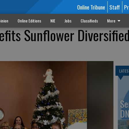
Online Tribune
Staff
Pr
inion
Online Editions
NIE
Jobs
Classifieds
More
fits Sunflower Diversifie
LATES
Se
DN