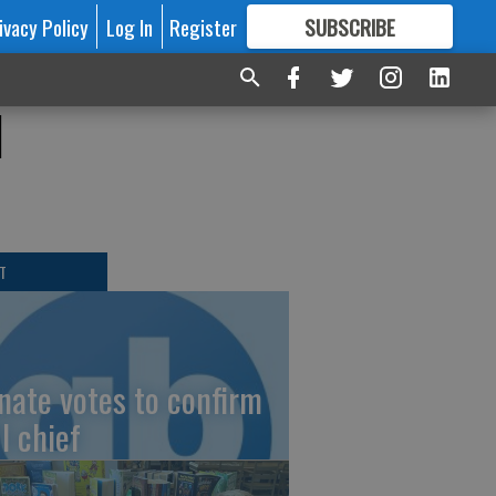
ivacy Policy
Log In
Register
SUBSCRIBE
FOR
MORE
GREAT CONTENT
d
T
nate votes to confirm
I chief