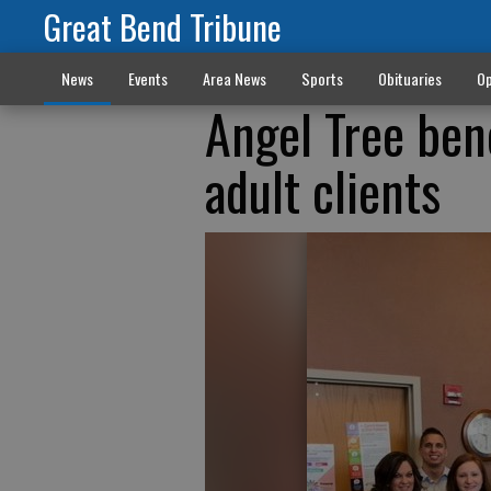
Great Bend Tribune
News
Events
Area News
Sports
Obituaries
Op
Angel Tree bene
adult clients