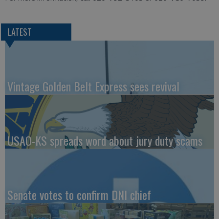
LATEST
Vintage Golden Belt Express sees revival
USAO-KS spreads word about jury duty scams
Senate votes to confirm DNI chief