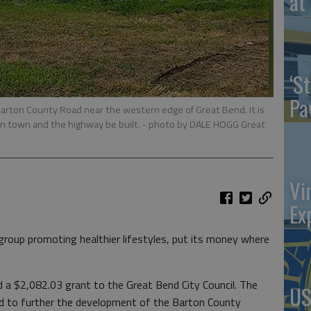
at 
‘St
Pa
arton County Road near the western edge of Great Bend. It is
n town and the highway be built.
- photo by DALE HOGG Great
Vi
Ex
roup promoting healthier lifestyles, put its money where
a $2,082.03 grant to the Great Bend City Council. The
US
sed to further the development of the Barton County