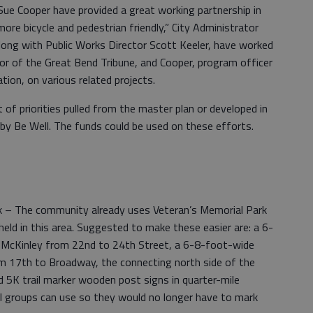
 Cooper have provided a great working partnership in
e bicycle and pedestrian friendly,” City Administrator
long with Public Works Director Scott Keeler, have worked
or of the Great Bend Tribune, and Cooper, program officer
ion, on various related projects.
t of priorities pulled from the master plan or developed in
by Be Well. The funds could be used on these efforts.
k – The community already uses Veteran’s Memorial Park
eld in this area. Suggested to make these easier are: a 6-
 McKinley from 22nd to 24th Street, a 6-8-foot-wide
m 17th to Broadway, the connecting north side of the
d 5K trail marker wooden post signs in quarter-mile
ll groups can use so they would no longer have to mark