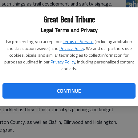
ab
r such things as trail development and safety signage.
ogg said, referencing past presentations seeking support
Great Bend Tribune
me I am here to give you money.”
Legal Terms and Privacy
unts, he said. It can also be used to leverage additional
By proceeding, you accept our
Terms of Service
(including arbitration
and class action waiver) and
Privacy Policy
. We and our partners use
cookies, pixels, and similar technologies to collect information for
purposes outlined in our
Privacy Policy
, including personalized content
rded to Be Well by the Kansas Health Foundation. The
and ads.
romoting active lifestyles and recently completed the
CONTINUE
that it is flexible, Hogg said. “It is like a buffet.”
be tackled as they fit into the city’s planning and budget.
ton County, as well as Claflin, Ellinwood and Hoisington.
e grant.