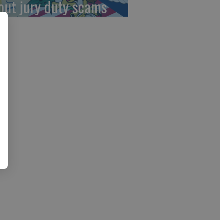
out jury duty scams