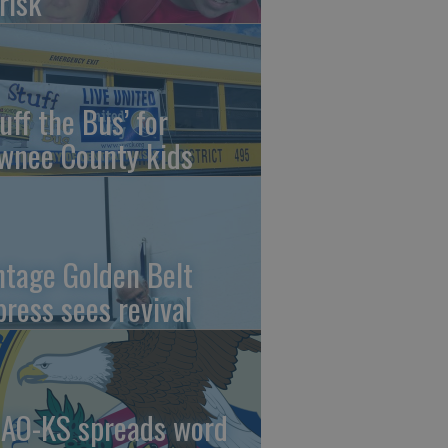
risk
uff the Bus’ for
wnee County kids
ntage Golden Belt
press sees revival
AO-KS spreads word