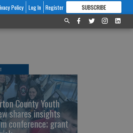
ivacy Policy
Log In
Register
SUBSCRIBE
FOR
MORE
GREAT CONTENT
T
rton County Youth
ew shares insights
om conference; grant