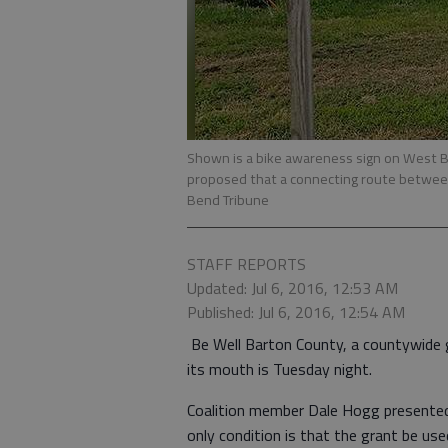
Shown is a bike awareness sign on West B
proposed that a connecting route betwee
Bend Tribune
STAFF REPORTS
Updated: Jul 6, 2016, 12:53 AM
Published: Jul 6, 2016, 12:54 AM
Be Well Barton County, a countywide g
its mouth is Tuesday night.
Coalition member Dale Hogg presented 
only condition is that the grant be u