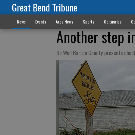
Great Bend Tribune
News
Events
Area News
Sports
Obituaries
Op
Another step in
Be Well Barton County presents check