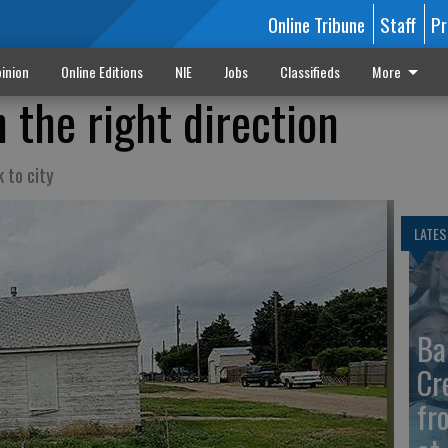
Online Tribune
Staff
Pr
inion
Online Editions
NIE
Jobs
Classifieds
More
 the right direction
 to city
LATES
Ba
Cr
fr