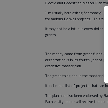
Bicycle and Pedestrian Master Plan fo
“I’m usually here asking for money,” H
for various Be Well projects. “This ti
It may not be a lot, but every dollar co
grants.
The money came from grant funds awa
organization is in its fourth year of p
extensive master plan.
The great thing about the master plan is 
It includes a list of projects that can 
The plan has also been endorsed by Bar
Each entity has or will receive the sam