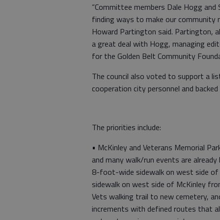
“Committee members Dale Hogg and Sue
finding ways to make our community mor
Howard Partington said. Partington, a
a great deal with Hogg, managing edit
for the Golden Belt Community Foundat
The council also voted to support a lis
cooperation city personnel and backed 
The priorities include:
• McKinley and Veterans Memorial Par
and many walk/run events are already h
8-foot-wide sidewalk on west side of
sidewalk on west side of McKinley fro
Vets walking trail to new cemetery, an
increments with defined routes that a