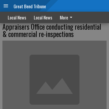
Great Bend Tribune
Local News
Local News
More
Appraisers Office conducting residential
& commercial re-inspections