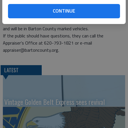
represents the property accurately.
The Appraiser’s Office physically inspects approximately 17
CONTINUE
percent of the real property located in the county each year.
The staff will be wearing county-issued identification badges
and will be in Barton County marked vehicles.
If the public should have questions, they can call the
Appraiser’s Office at 620-793-1821 or e-mail
appraiser@bartoncounty.org.
LATEST
Vintage Golden Belt Express sees revival