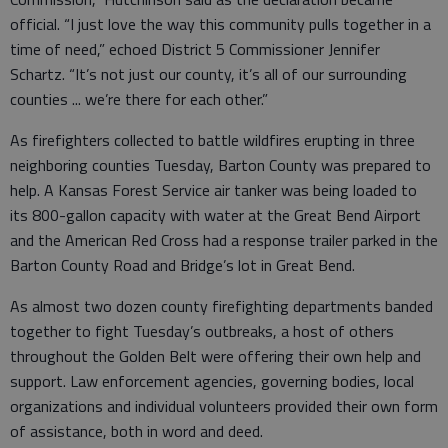
official. “I just love the way this community pulls together in a
time of need,” echoed District 5 Commissioner Jennifer
Schartz. “It’s not just our county, it’s all of our surrounding
counties ... we’re there for each other.”
As firefighters collected to battle wildfires erupting in three
neighboring counties Tuesday, Barton County was prepared to
help. A Kansas Forest Service air tanker was being loaded to
its 800-gallon capacity with water at the Great Bend Airport
and the American Red Cross had a response trailer parked in the
Barton County Road and Bridge’s lot in Great Bend.
As almost two dozen county firefighting departments banded
together to fight Tuesday’s outbreaks, a host of others
throughout the Golden Belt were offering their own help and
support. Law enforcement agencies, governing bodies, local
organizations and individual volunteers provided their own form
of assistance, both in word and deed.