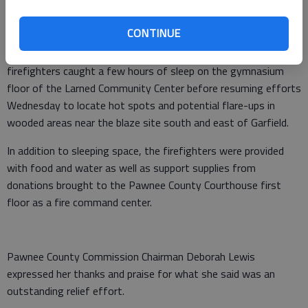
for first responders at the Presbyterian Church in Hanston
after the fire was contained.
CONTINUE
Pawnee County’s ordeal was not yet over; a contingent of
firefighters caught a few hours of sleep on the gymnasium
floor of the Larned Community Center before resuming efforts
Wednesday to locate hot spots and potential flare-ups in
wooded areas near the blaze site south and east of Garfield.
In addition to sleeping space, the firefighters were provided
with food and water as well as support supplies from
donations brought to the Pawnee County Courthouse first
floor as a fire command center.
Pawnee County Commission Chairman Deborah Lewis
expressed her thanks and praise for what she said was an
outstanding relief effort.