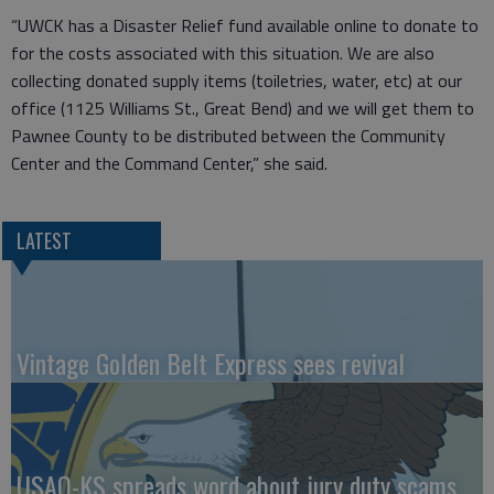
“UWCK has a Disaster Relief fund available online to donate to
for the costs associated with this situation. We are also
collecting donated supply items (toiletries, water, etc) at our
office (1125 Williams St., Great Bend) and we will get them to
Pawnee County to be distributed between the Community
Center and the Command Center,” she said.
LATEST
Vintage Golden Belt Express sees revival
USAO-KS spreads word about jury duty scams