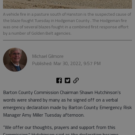
A vehicle fire in a pasture south of Hanston is the suspected cause of
the blaze fought Tuesday in Hodgeman County . The Hodgeman fire
was one of several blazes fought in a combined first response effort
by a number of Golden Belt agencies.
Michael Gilmore
Published: Mar 30, 2022, 9:57 PM
Barton County Commission Chairman Shawn Hutchinson’s
words were shared by many as he signed off on a verbal
emergency declaration made by Barton County Emergency Risk
Manager Amy Miller Tuesday afternoon.
“We offer our thoughts, prayers and support from this
Commission,” Hutchinson said as the declaration became