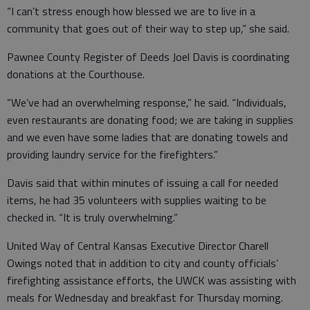
“I can’t stress enough how blessed we are to live in a
community that goes out of their way to step up,” she said.
Pawnee County Register of Deeds Joel Davis is coordinating
donations at the Courthouse.
“We’ve had an overwhelming response,” he said. “Individuals,
even restaurants are donating food; we are taking in supplies
and we even have some ladies that are donating towels and
providing laundry service for the firefighters.”
Davis said that within minutes of issuing a call for needed
items, he had 35 volunteers with supplies waiting to be
checked in. “It is truly overwhelming.”
United Way of Central Kansas Executive Director Charell
Owings noted that in addition to city and county officials’
firefighting assistance efforts, the UWCK was assisting with
meals for Wednesday and breakfast for Thursday morning.