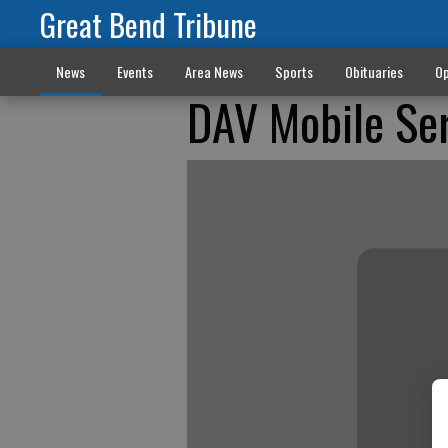
Great Bend Tribune
News
Events
Area News
Sports
Obituaries
Op
DAV Mobile Ser