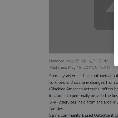
Updated: May 25, 2014, 5:45 PM
Published: May 19, 2014, 5:46 PM
So many veterans feel confused about 
to know...and so many changes from o
(Disabled American Veterans) offers he
locations to personally provide the best
D-A-V services, help from the Mobile S
families.
Salina Community Based Outpatient Clin