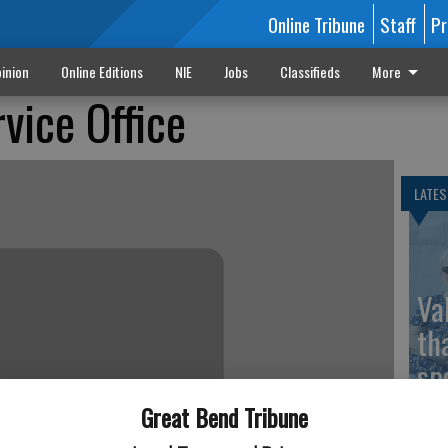
Online Tribune
Staff
Pr
inion
Online Editions
NIE
Jobs
Classifieds
More
vice Office
LATES
Va
th
sp
Great Bend Tribune