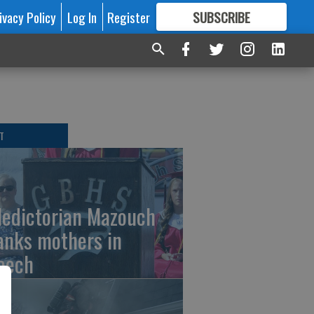
ivacy Policy
Log In
Register
SUBSCRIBE
FOR
MORE
GREAT CONTENT
T
ledictorian Mazouch
anks mothers in
eech