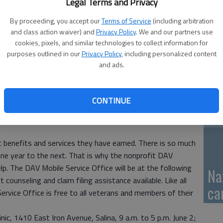
Legal Terms and Privacy
GB
By proceeding, you accept our
Terms of Service
(including arbitration
and class action waiver) and
Privacy Policy
. We and our partners use
fi
cookies, pixels, and similar technologies to collect information for
purposes outlined in our
Privacy Policy
, including personalized content
and ads.
Pa
CONTINUE
ca
benefits and services they have earned. There is so much
ne year to the next. That is why the nonprofit DAV
lp. The DAV Mobile Service Office will be at the following
Na
 counseling and claim filing assistance available. Like all
ca
ervice Office is free to all veterans and members of their
ic, 1410 East Iron Avenue, Salina, 9 a.m. to 5 p.m. June 2;