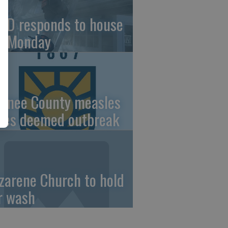
FD responds to house
re Monday
wnee County measles
ses deemed outbreak
zarene Church to hold
r wash