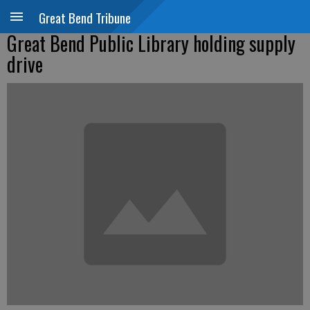
Great Bend Tribune
Great Bend Public Library holding supply
drive