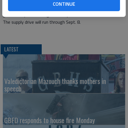
expression and creativity, King said. “In addition, crafts serve
CONTINUE
to improve self-esteem and leadership skills by having teens
guide their peers through the steps.”
The supply drive will run through Sept. 8.
LATEST
Valedictorian Mazouch thanks mothers in
speech
GBFD responds to house fire Monday