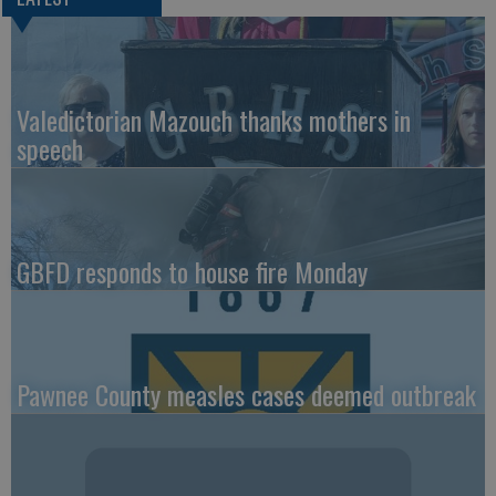
Valedictorian Mazouch thanks mothers in
speech
GBFD responds to house fire Monday
Pawnee County measles cases deemed outbreak