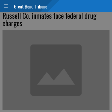
Great Bend Tribune
Russell Co. inmates face federal drug
charges