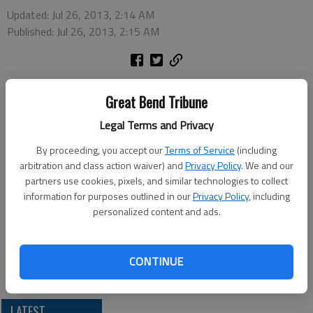
Updated: Jul 26, 2013, 2:14 AM
Published: Jul 26, 2013, 2:15 AM
TOPEKA – Two people have been indicted on one charge of
Great Bend Tribune
possession with intent to distribute methamphetamine, U.S.
Attorney Barry Grissom said Thursday.
Legal Terms and Privacy
John Moffat, 52, and Carter Moffat, 26, are being held in the
By proceeding, you accept our
Terms of Service
(including
Russell County Jail. The crimes are alleged to have occurred
arbitration and class action waiver) and
Privacy Policy
. We and our
June 26 in Russell County.
partners use cookies, pixels, and similar technologies to collect
If convicted, they face a penalty of not less than 10 years and
information for purposes outlined in our
Privacy Policy
, including
not more than life and a fine up to $10 million. The Drug
personalized content and ads.
Enforcement Administration investigated. Assistant U.S.
Attorney Duston Slinkard is prosecuting.
CONTINUE
LATEST