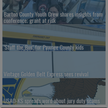
Barton County Youth Crew shares insights from
conference; grant at risk
‘Stuff the Bus’ for Pawnee County kids
Vintage Golden Belt Express sees revival
USAO-KS spreads word about jury duty scams