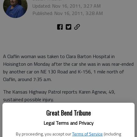
Updated: Nov 16, 2011, 3:27 AM
Published: Nov 16, 2011, 3:28 AM
A Claflin woman was taken to Clara Barton Hospital in
Hoisington on Monday after the car she was in was rear-ended
by another car on NE 130 Road and K-156, 1 mile north of
Claflin, around 7:35 a.m.
The Kansas Highway Patrol reports Karen Agnew, 49,
sustained possible injury.
Agnew was a passenger in the car driven by Gertrude Ann
Great Bend Tribune
Martin, 26, of Junction City, who was not injured. They were
Legal Terms and Privacy
stopped waiting for traffic at the intersection when a car
By proceeding, you accept our
Terms of Service
(including
driven by Denise Renee Schmidt, 34, of Claflin came from