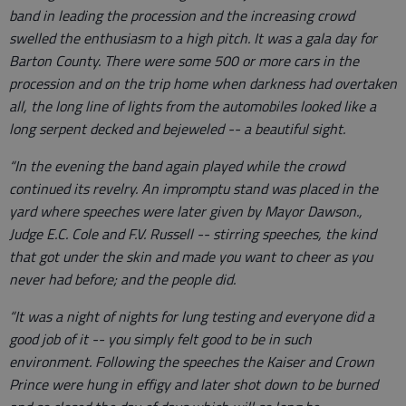
band in leading the procession and the increasing crowd
swelled the enthusiasm to a high pitch. It was a gala day for
Barton County. There were some 500 or more cars in the
procession and on the trip home when darkness had overtaken
all, the long line of lights from the automobiles looked like a
long serpent decked and bejeweled -- a beautiful sight.
“In the evening the band again played while the crowd
continued its revelry. An impromptu stand was placed in the
yard where speeches were later given by Mayor Dawson.,
Judge E.C. Cole and F.V. Russell -- stirring speeches, the kind
that got under the skin and made you want to cheer as you
never had before; and the people did.
“It was a night of nights for lung testing and everyone did a
good job of it -- you simply felt good to be in such
environment. Following the speeches the Kaiser and Crown
Prince were hung in effigy and later shot down to be burned