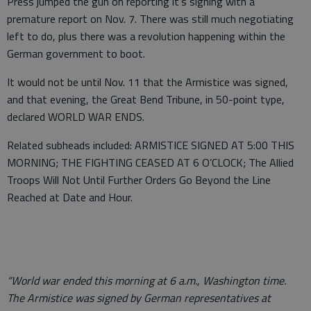
Press jumped the gun on reporting it’s signing with a
premature report on Nov. 7. There was still much negotiating
left to do, plus there was a revolution happening within the
German government to boot.
It would not be until Nov. 11 that the Armistice was signed,
and that evening, the Great Bend Tribune, in 50-point type,
declared WORLD WAR ENDS.
Related subheads included: ARMISTICE SIGNED AT 5:00 THIS
MORNING; THE FIGHTING CEASED AT 6 O’CLOCK; The Allied
Troops Will Not Until Further Orders Go Beyond the Line
Reached at Date and Hour.
“World war ended this morning at 6 a.m., Washington time.
The Armistice was signed by German representatives at