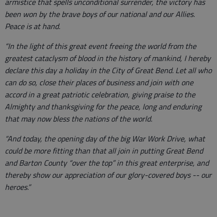
armistice that spells unconditional surrender, the victory has
been won by the brave boys of our national and our Allies.
Peace is at hand.
“In the light of this great event freeing the world from the
greatest cataclysm of blood in the history of mankind, I hereby
declare this day a holiday in the City of Great Bend. Let all who
can do so, close their places of business and join with one
accord in a great patriotic celebration, giving praise to the
Almighty and thanksgiving for the peace, long and enduring
that may now bless the nations of the world.
“And today, the opening day of the big War Work Drive, what
could be more fitting than that all join in putting Great Bend
and Barton County “over the top” in this great enterprise, and
thereby show our appreciation of our glory-covered boys -- our
heroes.”