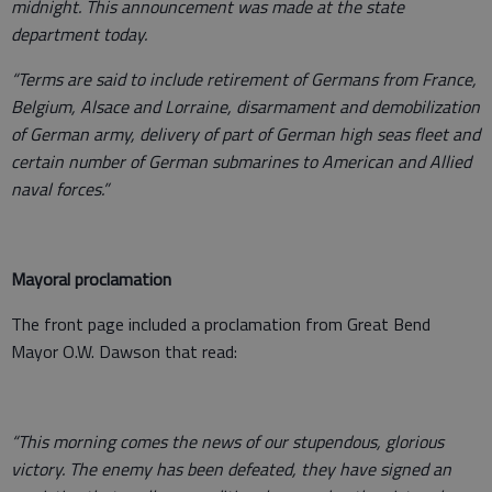
midnight. This announcement was made at the state
department today.
“Terms are said to include retirement of Germans from France,
Belgium, Alsace and Lorraine, disarmament and demobilization
of German army, delivery of part of German high seas fleet and
certain number of German submarines to American and Allied
naval forces.”
Mayoral proclamation
The front page included a proclamation from Great Bend
Mayor O.W. Dawson that read:
“This morning comes the news of our stupendous, glorious
victory. The enemy has been defeated, they have signed an