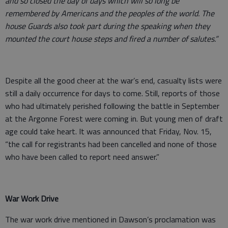
and so closed the day of days which will so long be
remembered by Americans and the peoples of the world. The
house Guards also took part during the speaking when they
mounted the court house steps and fired a number of salutes.”
Despite all the good cheer at the war’s end, casualty lists were
still a daily occurrence for days to come. Still, reports of those
who had ultimately perished following the battle in September
at the Argonne Forest were coming in. But young men of draft
age could take heart. It was announced that Friday, Nov. 15,
“the call for registrants had been cancelled and none of those
who have been called to report need answer.”
War Work Drive
The war work drive mentioned in Dawson’s proclamation was