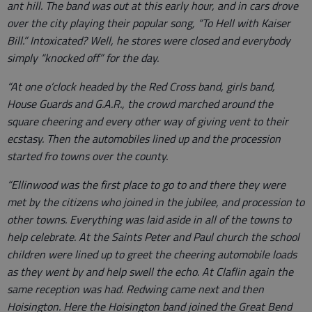
ant hill. The band was out at this early hour, and in cars drove
over the city playing their popular song, “To Hell with Kaiser
Bill.” Intoxicated? Well, he stores were closed and everybody
simply “knocked off” for the day.
“At one o’clock headed by the Red Cross band, girls band,
House Guards and G.A.R., the crowd marched around the
square cheering and every other way of giving vent to their
ecstasy. Then the automobiles lined up and the procession
started fro towns over the county.
“Ellinwood was the first place to go to and there they were
met by the citizens who joined in the jubilee, and procession to
other towns. Everything was laid aside in all of the towns to
help celebrate. At the Saints Peter and Paul church the school
children were lined up to greet the cheering automobile loads
as they went by and help swell the echo. At Claflin again the
same reception was had. Redwing came next and then
Hoisington. Here the Hoisington band joined the Great Bend