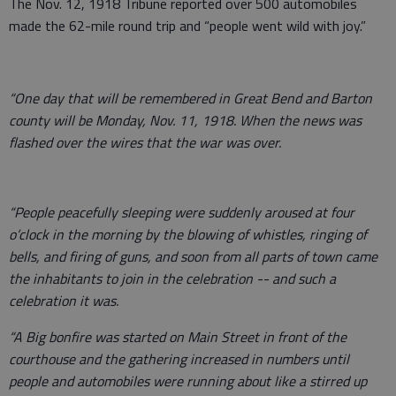
The Nov. 12, 1918 Tribune reported over 500 automobiles
made the 62-mile round trip and “people went wild with joy.”
“One day that will be remembered in Great Bend and Barton
county will be Monday, Nov. 11, 1918. When the news was
flashed over the wires that the war was over.
“People peacefully sleeping were suddenly aroused at four
o’clock in the morning by the blowing of whistles, ringing of
bells, and firing of guns, and soon from all parts of town came
the inhabitants to join in the celebration -- and such a
celebration it was.
“A Big bonfire was started on Main Street in front of the
courthouse and the gathering increased in numbers until
people and automobiles were running about like a stirred up