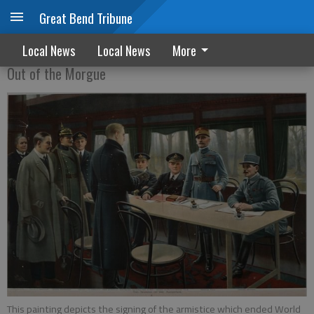
Great Bend Tribune
Armistice signed in 1918
Local News
Local News
More
Out of the Morgue
This painting depicts the signing of the armistice which ended World