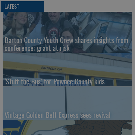
LATEST
Barton County Youth Crew shares insights from
conference; grant at risk
‘Stuff the Bus’ for Pawnee County kids
Vintage Golden Belt Express sees revival