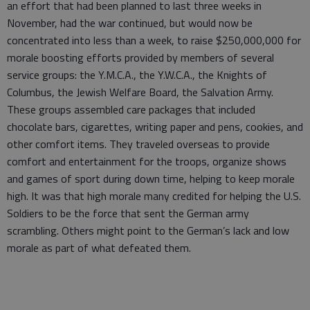
an effort that had been planned to last three weeks in
November, had the war continued, but would now be
concentrated into less than a week, to raise $250,000,000 for
morale boosting efforts provided by members of several
service groups: the Y.M.C.A., the Y.W.C.A., the Knights of
Columbus, the Jewish Welfare Board, the Salvation Army.
These groups assembled care packages that included
chocolate bars, cigarettes, writing paper and pens, cookies, and
other comfort items. They traveled overseas to provide
comfort and entertainment for the troops, organize shows
and games of sport during down time, helping to keep morale
high. It was that high morale many credited for helping the U.S.
Soldiers to be the force that sent the German army
scrambling. Others might point to the German’s lack and low
morale as part of what defeated them.