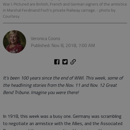
War I. Pictured are British, French and German signers of the armistice
in Marshal Ferdinand Foch’s private Railway carriage.
- photo by
Courtesy
Veronica Coons
Published: Nov 8, 2018, 7:00 AM
It’s been 100 years since the end of WWI. This week, some of
the headlining stories from the Nov. 11 and Nov. 12 Great
Bend Tribune. Imagine you were there!
In 1918, this week was a busy one. Germany was scrambling
to negotiate an armistice with the Allies, and the Associated