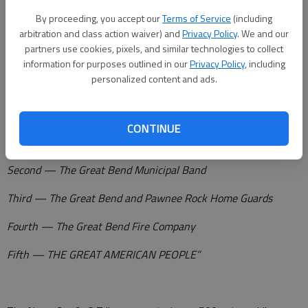
Ellinwood, Claflin, Hoisington , Galatia, Olmitz, Albert, Pawnee
By proceeding, you accept our
Terms of Service
(including
Rock and winding up at Great Bend with a tremendous
arbitration and class action waiver) and
Privacy Policy
. We and our
partners use cookies, pixels, and similar technologies to collect
demonstration this evening in which the entire county is
information for purposes outlined in our
Privacy Policy
, including
urged to participate.
personalized content and ads.
“In the county wide automobile parade, this following order
will be observed:
CONTINUE
First — The Barton County War Council
Second — The Great Bend Municipal Band
Third — The Great Bend and Pawnee Rock Home Guards
Fourth — The Great Bend Fire Company
Fifth — THE GREAT AMERICAN PEOPLE”