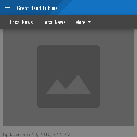
Great Bend Tribune
August Marriage Licenses
Local News
Local News
More
Updated: Sep 19, 2010, 3:14 PM