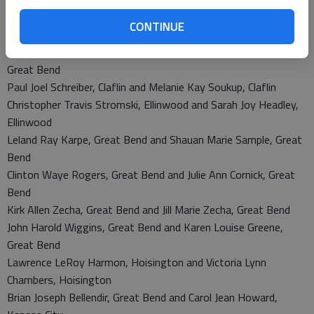
Kelly Jo Wheeler, Pawnee Rock and Rhonda Joan Eslinger,
CONTINUE
Pawnee Rock
Rito Andres Vasquez, Great Bend and Mayra Alejandra Lopez,
Great Bend
Paul Joel Schreiber, Claflin and Melanie Kay Soukup, Claflin
Christopher Travis Stromski, Ellinwood and Sarah Joy Headley,
Ellinwood
Leland Ray Karpe, Great Bend and Shauan Marie Sample, Great
Bend
Clinton Waye Rogers, Great Bend and Julie Ann Cornick, Great
Bend
Kirk Allen Zecha, Great Bend and Jill Marie Zecha, Great Bend
John Harold Wiggins, Great Bend and Karen Louise Greene,
Great Bend
Lawrence LeRoy Harmon, Hoisington and Victoria Lynn
Chambers, Hoisington
Brian Joseph Bellendir, Great Bend and Carol Jean Howard,