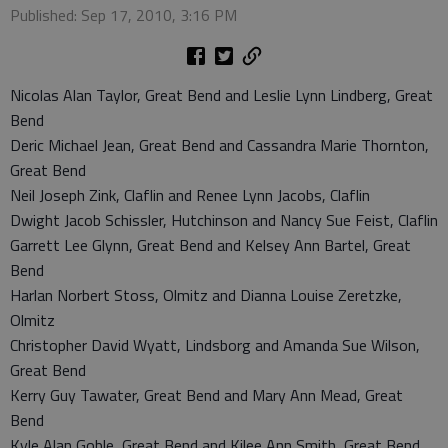
Published: Sep 17, 2010, 3:16 PM
Nicolas Alan Taylor, Great Bend and Leslie Lynn Lindberg, Great
Bend
Deric Michael Jean, Great Bend and Cassandra Marie Thornton,
Great Bend
Neil Joseph Zink, Claflin and Renee Lynn Jacobs, Claflin
Dwight Jacob Schissler, Hutchinson and Nancy Sue Feist, Claflin
Garrett Lee Glynn, Great Bend and Kelsey Ann Bartel, Great
Bend
Harlan Norbert Stoss, Olmitz and Dianna Louise Zeretzke,
Olmitz
Christopher David Wyatt, Lindsborg and Amanda Sue Wilson,
Great Bend
Kerry Guy Tawater, Great Bend and Mary Ann Mead, Great
Bend
Kyle Alan Goble, Great Bend and Kilee Ann Smith, Great Bend