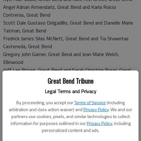
Angel Adrian Armendariz, Great Bend and Karla Roicio
Contreras, Great Bend
Scott Dale Gustavo Delgadillo, Great Bend and Danielle Marie
Tatman, Great Bend
Fredrick James Silas McNett, Great Bend and Tia Shawntae
Casteneda, Great Bend
Gregory John Garner, Great Bend and Jean Marie Welch,
Ellinwood
Jeff Lee Brown, Great Bend and Sarah Christine Ryser, Great
Bend
Great Bend Tribune
Travis Paul Burhenn, Hoisington and April Dawn Oetken,
Legal Terms and Privacy
Hoisington
Matthew Todd Yohn, Great Bend and Samantha Jo
By proceeding, you accept our
Terms of Service
(including
Waterhouse, Great Bend
arbitration and class action waiver) and
Privacy Policy
. We and our
partners use cookies, pixels, and similar technologies to collect
Oscar Portillo, St. John and Maria Del Socorro Quinonez-
information for purposes outlined in our
Privacy Policy
, including
Chavez, St. John
personalized content and ads.
Adrian Huitron, Great Bend and Stephany Michael Montoya,
Great Bend