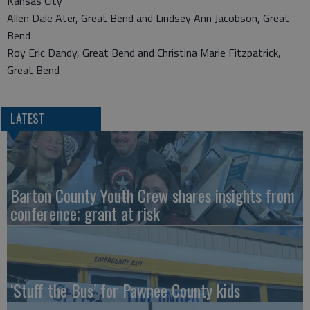
Kansas City
Allen Dale Ater, Great Bend and Lindsey Ann Jacobson, Great
Bend
Roy Eric Dandy, Great Bend and Christina Marie Fitzpatrick,
Great Bend
LATEST
Barton County Youth Crew shares insights from
conference; grant at risk
‘Stuff the Bus’ for Pawnee County kids