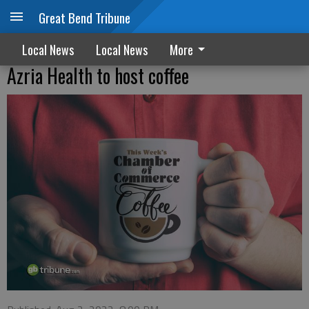
Great Bend Tribune
Local News
Local News
More
Azria Health to host coffee