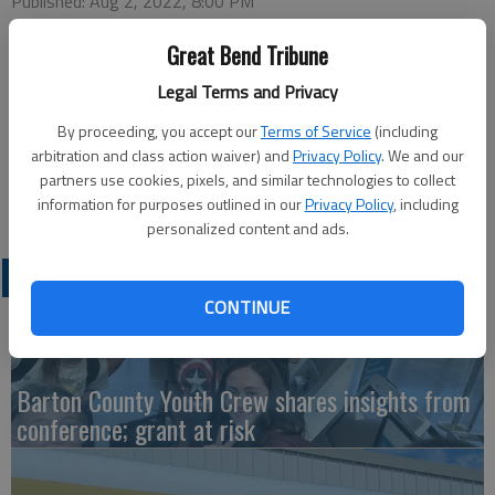
Published: Aug 2, 2022, 8:00 PM
Great Bend Tribune
This week’s Great Bend Chamber of Commerce coffee will be
Legal Terms and Privacy
hosted by Azria Health, 1560 K-96. Doors open at 9 a.m.
By proceeding, you accept our
Terms of Service
(including
Thursday and the program takes place at 9:30 a.m. Join in-
arbitration and class action waiver) and
Privacy Policy
. We and our
person or watch virtually on the Great Bend Chamber of
partners use cookies, pixels, and similar technologies to collect
Commerce Facebook page.
information for purposes outlined in our
Privacy Policy
, including
personalized content and ads.
LATEST
CONTINUE
Barton County Youth Crew shares insights from
conference; grant at risk