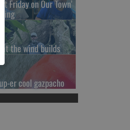
irst Friday on Our Town’
ming
at the wind builds
up-er cool gazpacho