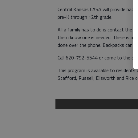
Central Kansas CASA will provide backp
pre-K through 12th grade.
All a family has to do is contact the 
them know one is needed. There is a ba
done over the phone. Backpacks can be
Call 620-792-5544 or come to the offi
This program is available to residents o
Stafford, Russell, Ellsworth and Rice c