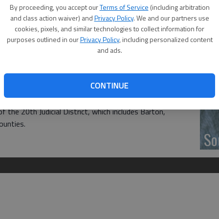
‘F
By proceeding, you accept our
Terms of Service
(including arbitration
acks with basic school supplies to students in need, from
co
and class action waiver) and
Privacy Policy
. We and our partners use
cookies, pixels, and similar technologies to collect information for
purposes outlined in our
Privacy Policy
, including personalized content
CASA (Court Appointed Special Advocate) office and let
and ads.
sic application process to receive a backpack and it can be
 picked up or someone can drop one off.
Wh
CONTINUE
ce at 1125 Williams St. in Great Bend for information.
f the 20th Judicial District, which includes Barton,
ounties.
So