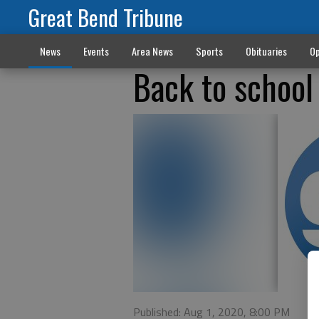
Great Bend Tribune
News
Events
Area News
Sports
Obituaries
Op
Back to school
Published: Aug 1, 2020, 8:00 PM