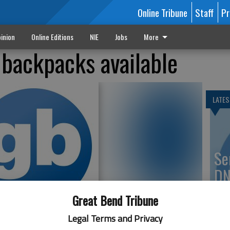
Online Tribune
Staff
Pr
inion
Online Editions
NIE
Jobs
More
 backpacks available
LATES
Se
DN
Great Bend Tribune
Legal Terms and Privacy