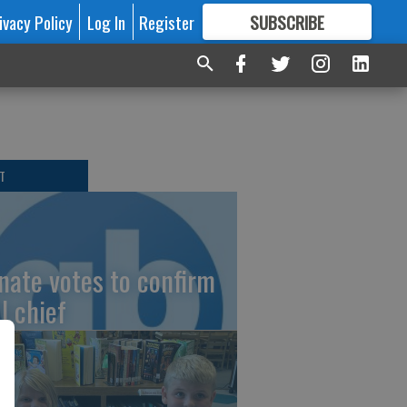
ivacy Policy
Log In
Register
SUBSCRIBE
FOR
MORE
GREAT CONTENT
T
nate votes to confirm
I chief