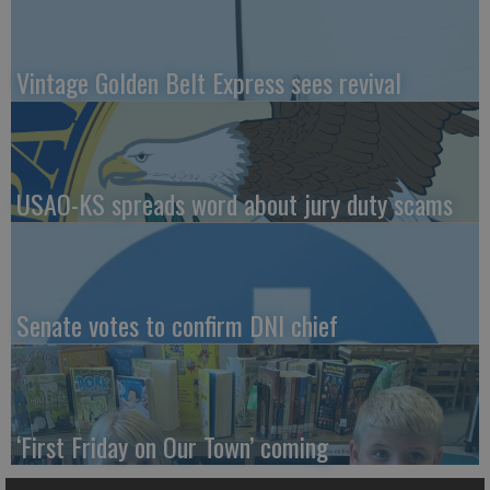
Vintage Golden Belt Express sees revival
USAO-KS spreads word about jury duty scams
Senate votes to confirm DNI chief
‘First Friday on Our Town’ coming