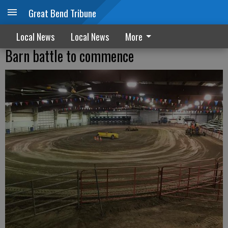
Great Bend Tribune
Local News
Local News
More
Barn battle to commence