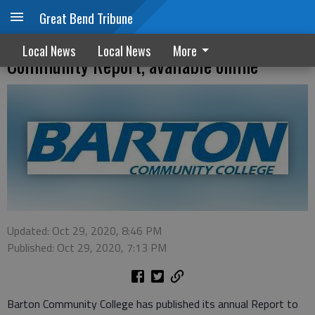
Great Bend Tribune
Barton Community College releases 2020
Local News
Local News
More
Community Report, available online
Updated: Oct 29, 2020, 8:46 PM
Published: Oct 29, 2020, 7:13 PM
Barton Community College has published its annual Report to