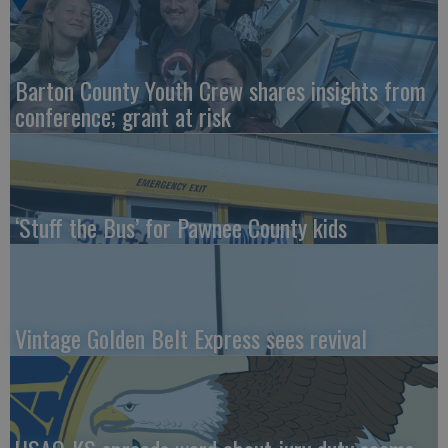
Barton County Youth Crew shares insights from
conference; grant at risk
‘Stuff the Bus’ for Pawnee County kids
Vintage Golden Belt Express sees revival