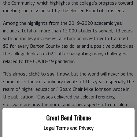
the Community, which highlights the college’s progress toward
meeting the mission set by the elected Board of Trustees.
Among the highlights from the 2019-2020 academic year
include a total of more than 13,000 students served, 13 years
with no mill levy increases, a return on investment of almost
$3 for every Barton County tax dollar and a positive outlook as
the college looks to 2021 after navigating many challenges
related to the COVID-19 pandemic.
“It’s almost cliché to say it now, but the world will never be the
same after the extraordinary events of this year, especially the
realm of higher education,” Board Chair Mike Johnson wrote in
the publication. “Classes delivered via teleconferencing
software are now the norm, and other aspects of curriculum
delivery and program formats will certainly evolve following
Great Bend Tribune
the end of the pandemic.
Legal Terms and Privacy
“Barton is well-suited to adapt with the changing times, since