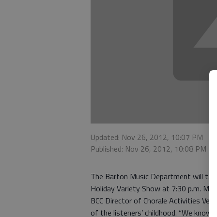
Updated: Nov 26, 2012, 10:07 PM
Published: Nov 26, 2012, 10:08 PM
The Barton Music Department will tak
Holiday Variety Show at 7:30 p.m. Mond
BCC Director of Chorale Activities Ve
of the listeners’ childhood. “We know t