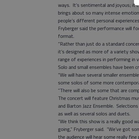
ways. It’s sentimental and joyous; it c
brings about so many intense emotion
people’s different personal experiences
Fryberger said the performance will fo
format.
“Rather than just do a standard conce
it’s designed as more of a variety sho
range of experiences in performing in 
Solo and small ensembles have been cr
“We will have several smaller ensembl
some solos of some more contemporary
“There will also be some that are compl
The concert will feature Christmas mus
and Barton Jazz Ensemble. Selections w
as well as several solos and duets.
“We think this show is a really good w
going,” Fryberger said. “We’ve got s
the audience will hear some really fine