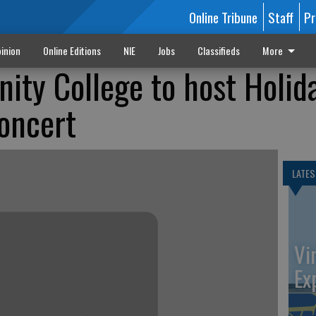
Online Tribune
Staff
Pr
inion
Online Editions
NIE
Jobs
Classifieds
More
ty College to host Holid
oncert
LATES
Vi
Ex