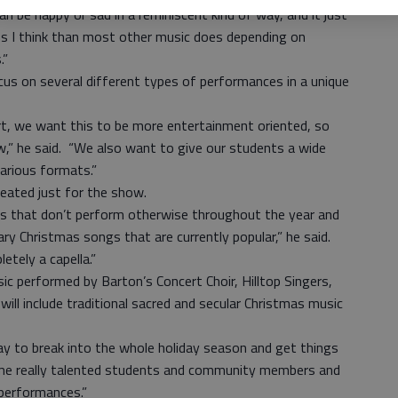
an be happy or sad in a reminiscent kind of way, and it just
s I think than most other music does depending on
.”
cus on several different types of performances in a unique
rt, we want this to be more entertainment oriented, so
w,” he said. “We also want to give our students a wide
various formats.”
eated just for the show.
es that don’t perform otherwise throughout the year and
 Christmas songs that are currently popular,” he said.
etely a capella.”
ic performed by Barton’s Concert Choir, Hilltop Singers,
ill include traditional sacred and secular Christmas music
ay to break into the whole holiday season and get things
ome really talented students and community members and
 performances.”