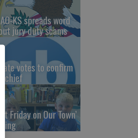
AO-KS spreads word
out jury duty scams
nate votes to confirm
I chief
irst Friday on Our Town’
ming