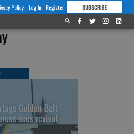
ivacy Policy
Log In
Register
SUBSCRIBE
FOR
MORE
GREAT CONTENT
ay
T
ntage Golden Belt
press sees revival