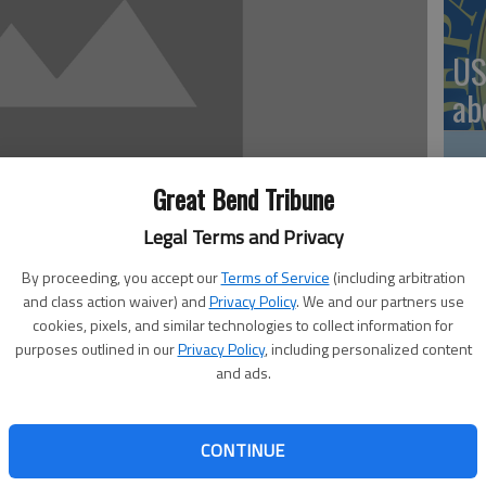
US
ab
Great Bend Tribune
Se
Legal Terms and Privacy
DN
By proceeding, you accept our
Terms of Service
(including arbitration
and class action waiver) and
Privacy Policy
. We and our partners use
cookies, pixels, and similar technologies to collect information for
purposes outlined in our
Privacy Policy
, including personalized content
and ads.
‘F
e its audience down memory lane and beyond as it hosts a
ay, Dec. 3, in the Fine Arts Auditorium.
co
rn Fryberger said Christmas music often sparks memories
CONTINUE
hat this type of music hits people a lot of different