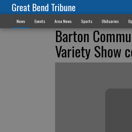
Great Bend Tribune
News
Events
Area News
Sports
Obituaries
Op
Barton Communi
Variety Show c