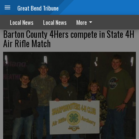
Great Bend Tribune
Local News
Local News
More
Barton County 4Hers compete in State 4H
Air Rifle Match