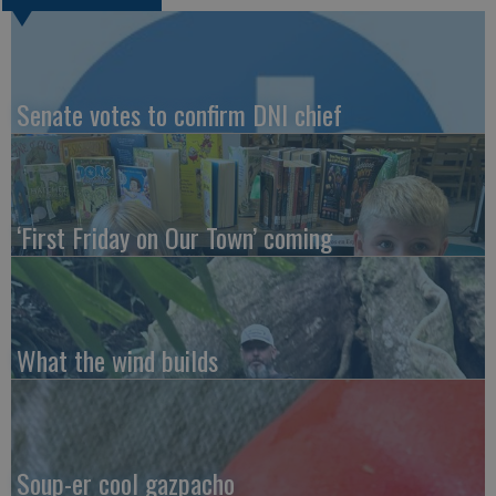
Senate votes to confirm DNI chief
‘First Friday on Our Town’ coming
What the wind builds
Soup-er cool gazpacho