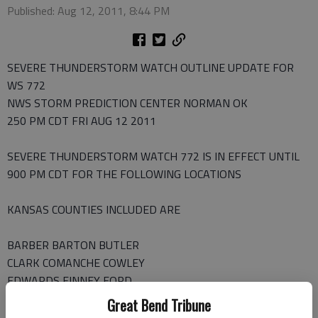
Published: Aug 12, 2011, 8:44 PM
SEVERE THUNDERSTORM WATCH OUTLINE UPDATE FOR
WS 772
NWS STORM PREDICTION CENTER NORMAN OK
250 PM CDT FRI AUG 12 2011
SEVERE THUNDERSTORM WATCH 772 IS IN EFFECT UNTIL
900 PM CDT FOR THE FOLLOWING LOCATIONS
KANSAS COUNTIES INCLUDED ARE
BARBER BARTON BUTLER
CLARK COMANCHE COWLEY
EDWARDS FINNEY FORD
GRAY HARPER HARVEY
Great Bend Tribune
HASKELL HODGEMAN KINGMAN