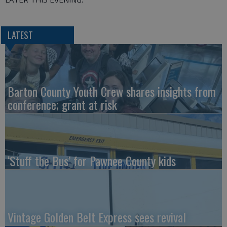
LATEST
Barton County Youth Crew shares insights from
conference; grant at risk
‘Stuff the Bus’ for Pawnee County kids
Vintage Golden Belt Express sees revival