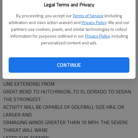
Legal Terms and Privacy
KIOWA LANE MARION
MCPHERSON MEADE NESS
By proceeding, you accept our
Terms of Service
(including
PAWNEE PRATT RENO
arbitration and class action waiver) and
Privacy Policy
. We and our
partners use cookies, pixels, and similar technologies to collect
RICE RUSH SCOTT
information for purposes outlined in our
Privacy Policy
, including
SEDGWICK SEWARD STAFFORD
personalized content and ads.
SUMNER SEVERE THUNDERSTORMS ARE LIKELY THIS
EVENING OVER PRIMARILY SOUTH
CENTRAL KANSAS...AND PORTIONS OF SOUTHEAST
CONTINUE
KANSAS. THE GREATEST
THREAT WILL LIKELY BE GENERALLY SOUTHWEST OF A
LINE EXTENDING FROM
GREAT BEND TO HUTCHINSON...TO EL DORADO TO SEDAN.
THE STRONGEST
ACTIVITY WILL BE CAPABLE OF GOLFBALL SIZE HAIL OR
LARGER AND
DAMAGING WINDS GREATER THAN 70 MPH. THE SEVERE
THREAT WILL WANE
LATER THIS EVENING.