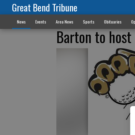
Great Bend Tribune
News
Events
Area News
Sports
Obituaries
Op
Barton to host