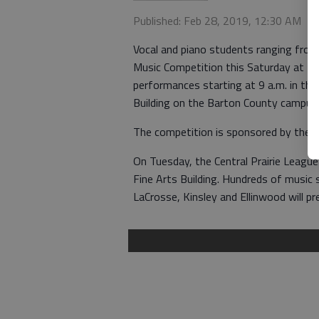
Published: Feb 28, 2019, 12:30 AM
Vocal and piano students ranging from
Music Competition this Saturday at Bar
performances starting at 9 a.m. in th
Building on the Barton County campus.
The competition is sponsored by the 
On Tuesday, the Central Prairie League
Fine Arts Building. Hundreds of music s
LaCrosse, Kinsley and Ellinwood will p