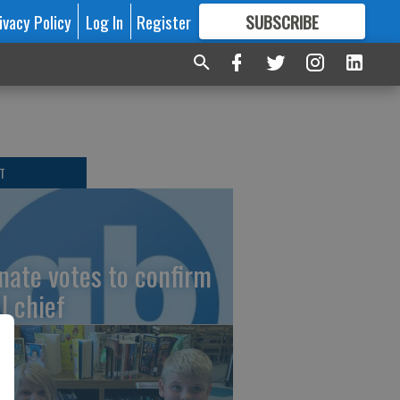
ivacy Policy
Log In
Register
SUBSCRIBE
FOR
MORE
GREAT CONTENT
T
nate votes to confirm
I chief