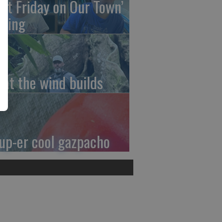
irst Friday on Our Town’
ming
at the wind builds
up-er cool gazpacho