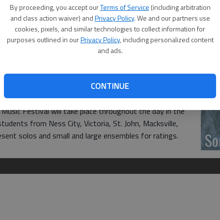
‘F
By proceeding, you accept our
Terms of Service
(including arbitration
co
and class action waiver) and
Privacy Policy
. We and our partners use
cookies, pixels, and similar technologies to collect information for
 grade school to high school will attend the Parnassus
purposes outlined in our
Privacy Policy
, including personalized content
ton Community College. Sign-in will start at 8 a.m., with
and ads.
e Dorothy Moses Morrison Chapel, located in the Fine Arts
 Performances are open to the public.
Wh
CONTINUE
Central Kansas Piano Teachers League.
 Music Festival will take place throughout the day in the
tudents from Ness City, Victoria, St. John, Macksville,
So
resent solos and small and large ensembles for ratings.