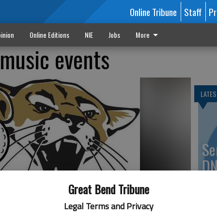
Online Tribune
Staff
Pr
inion
Online Editions
NIE
Jobs
More
 music events
LATES
Se
DN
Great Bend Tribune
Legal Terms and Privacy