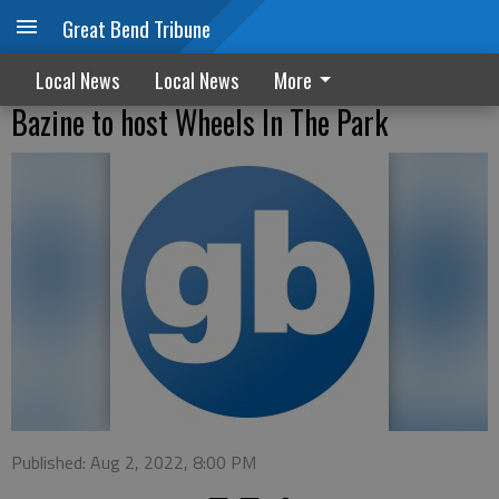
Great Bend Tribune
Local News
Local News
More
Bazine to host Wheels In The Park
Published: Aug 2, 2022, 8:00 PM