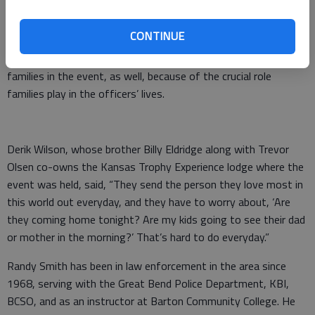
“This was meant to be an uplifiting event for Barton County
law enforcement.”
CONTINUE
Organizers felt it was important to include the officers’
families in the event, as well, because of the crucial role
families play in the officers’ lives.
Derik Wilson, whose brother Billy Eldridge along with Trevor
Olsen co-owns the Kansas Trophy Experience lodge where the
event was held, said, “They send the person they love most in
this world out everyday, and they have to worry about, ‘Are
they coming home tonight? Are my kids going to see their dad
or mother in the morning?’ That’s hard to do everyday.”
Randy Smith has been in law enforcement in the area since
1968, serving with the Great Bend Police Department, KBI,
BCSO, and as an instructor at Barton Community College. He