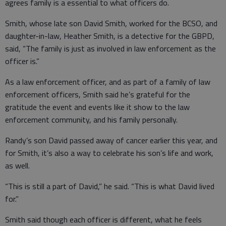
agrees family is a essential to what officers do.
Smith, whose late son David Smith, worked for the BCSO, and
daughter-in-law, Heather Smith, is a detective for the GBPD,
said, “The family is just as involved in law enforcement as the
officer is.”
As a law enforcement officer, and as part of a family of law
enforcement officers, Smith said he’s grateful for the
gratitude the event and events like it show to the law
enforcement community, and his family personally.
Randy’s son David passed away of cancer earlier this year, and
for Smith, it’s also a way to celebrate his son’s life and work,
as well.
“This is still a part of David,” he said. “This is what David lived
for.”
Smith said though each officer is different, what he feels