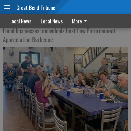
Great Bend Tribune
BBQ FOR THE BLUE
Local News
Local News
More
Local businesses, individuals host Law Enforcement
Appreciation Barbecue