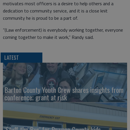
motivates most officers is a desire to help others and a
dedication to community service, and it is a close knit
community he is proud to be a part of.
“(Law enforcement) is everybody working together, everyone
coming together to make it work,” Randy said.
LATEST
Barton County Youth Crew shares insights from
conference; grant at risk
‘Stuff the Bus’ for Pawnee County kids