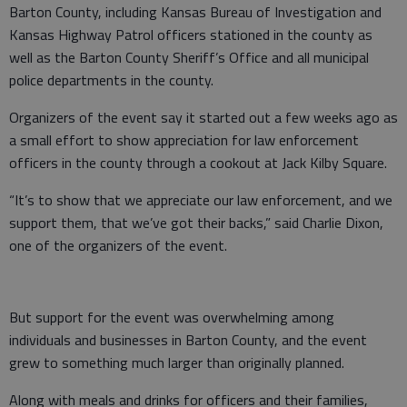
Barton County, including Kansas Bureau of Investigation and
Kansas Highway Patrol officers stationed in the county as
well as the Barton County Sheriff’s Office and all municipal
police departments in the county.
Organizers of the event say it started out a few weeks ago as
a small effort to show appreciation for law enforcement
officers in the county through a cookout at Jack Kilby Square.
“It’s to show that we appreciate our law enforcement, and we
support them, that we’ve got their backs,” said Charlie Dixon,
one of the organizers of the event.
But support for the event was overwhelming among
individuals and businesses in Barton County, and the event
grew to something much larger than originally planned.
Along with meals and drinks for officers and their families,