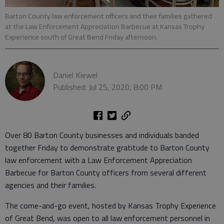
Barton County law enforcement officers and their families gathered
at the Law Enforcement Appreciation Barbecue at Kansas Trophy
Experience south of Great Bend Friday afternoon.
Daniel Kiewel
Published: Jul 25, 2020, 8:00 PM
Over 80 Barton County businesses and individuals banded
together Friday to demonstrate gratitude to Barton County
law enforcement with a Law Enforcement Appreciation
Barbecue for Barton County officers from several different
agencies and their families.
The come-and-go event, hosted by Kansas Trophy Experience
of Great Bend, was open to all law enforcement personnel in