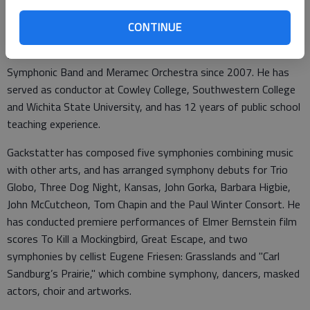
An active artist, composer, conductor, clinician, performer and
teacher, Gackstatter has appeared at The Back Room many
CONTINUE
times. He has been teaching at St. Louis Community College
Meramec as coordinator of music and conductor of the
Symphonic Band and Meramec Orchestra since 2007. He has
served as conductor at Cowley College, Southwestern College
and Wichita State University, and has 12 years of public school
teaching experience.
Gackstatter has composed five symphonies combining music
with other arts, and has arranged symphony debuts for Trio
Globo, Three Dog Night, Kansas, John Gorka, Barbara Higbie,
John McCutcheon, Tom Chapin and the Paul Winter Consort. He
has conducted premiere performances of Elmer Bernstein film
scores To Kill a Mockingbird, Great Escape, and two
symphonies by cellist Eugene Friesen: Grasslands and "Carl
Sandburg’s Prairie," which combine symphony, dancers, masked
actors, choir and artworks.