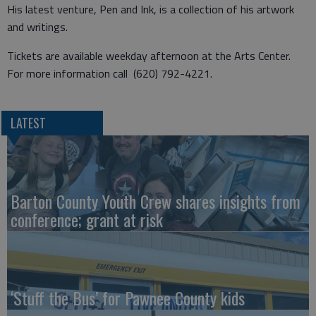
His latest venture, Pen and Ink, is a collection of his artwork
and writings.
Tickets are available weekday afternoon at the Arts Center.
For more information call (620) 792-4221.
LATEST
Barton County Youth Crew shares insights from
conference; grant at risk
‘Stuff the Bus’ for Pawnee County kids