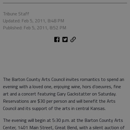
Tribune Staff
Updated: Feb 5, 2011, 8:48 PM
Published: Feb 5, 2011, 8:52 PM
The Barton County Arts Council invites romantics to spend an
evening with a loved one, enjoying wine, hors d’oeuvres, fine
art and a concert featuring Gary Gackstatter on Saturday.
Reservations are $30 per person and will benefit the Arts
Council and its support of the arts in central Kansas.
The evening will begin at 5:30 p.m. at the Barton County Arts
Center, 1401 Main Street, Great Bend, with a silent auction of