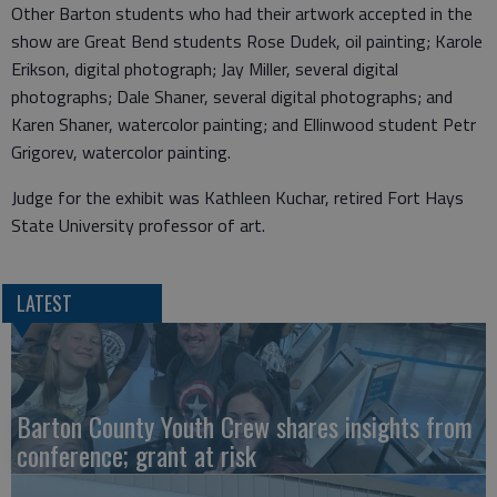
Other Barton students who had their artwork accepted in the
show are Great Bend students Rose Dudek, oil painting; Karole
Erikson, digital photograph; Jay Miller, several digital
photographs; Dale Shaner, several digital photographs; and
Karen Shaner, watercolor painting; and Ellinwood student Petr
Grigorev, watercolor painting.
Judge for the exhibit was Kathleen Kuchar, retired Fort Hays
State University professor of art.
LATEST
Barton County Youth Crew shares insights from
conference; grant at risk