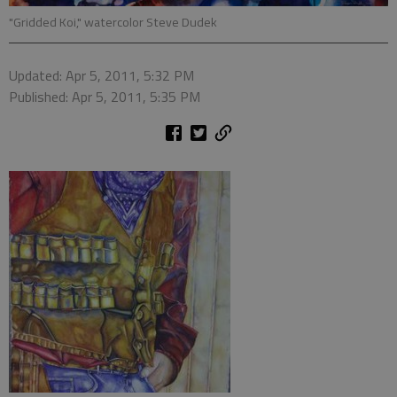
"Gridded Koi," watercolor Steve Dudek
Updated: Apr 5, 2011, 5:32 PM
Published: Apr 5, 2011, 5:35 PM