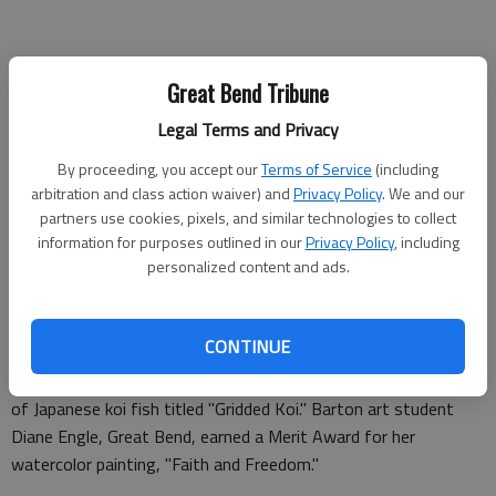
Great Bend Tribune
Legal Terms and Privacy
By proceeding, you accept our
Terms of Service
(including
arbitration and class action waiver) and
Privacy Policy
. We and our
partners use cookies, pixels, and similar technologies to collect
information for purposes outlined in our
Privacy Policy
, including
Barton Community College art students and their instructor,
personalized content and ads.
Steve Dudek, had their work accepted in Sterling College’s 37th
Annual Prairie Art Exhibition. The exhibit is continuing through
mid April.
CONTINUE
Dudek received a first-place award for his watercolor painting
of Japanese koi fish titled "Gridded Koi." Barton art student
Diane Engle, Great Bend, earned a Merit Award for her
watercolor painting, "Faith and Freedom."