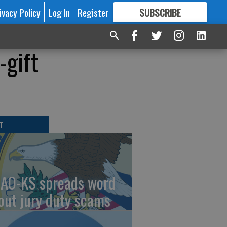
ivacy Policy
Log In
Register
SUBSCRIBE
FOR
MORE
GREAT CONTENT
-gift
T
AO-KS spreads word
out jury duty scams