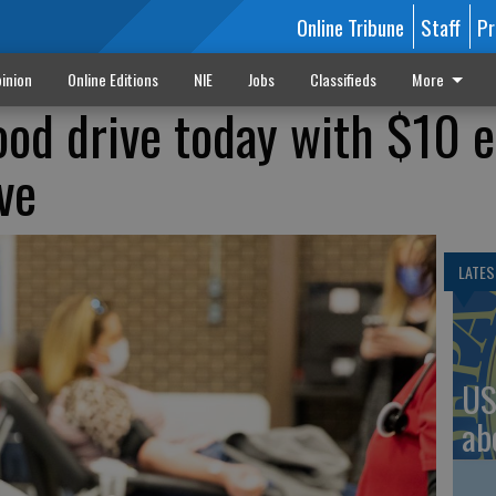
Online Tribune
Staff
Pr
inion
Online Editions
NIE
Jobs
Classifieds
More
ood drive today with $10 e
ve
LATES
US
ab