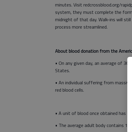
minutes. Visit redcrossblood.org/rapi
system, they must complete the form t
midnight of that day. Walk-ins will st
process more streamlined.
About blood donation from the Americ
• On any given day, an average of 36,0
States.
• An individual suffering from massive
red blood cells.
• A unit of blood once obtained has to 
• The average adult body contains 10-1