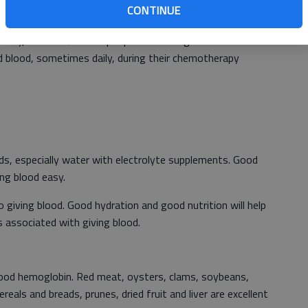
CONTINUE
ood. It cannot be manufactured.
iety, about 1.7 million people will be diagnosed with
d blood, sometimes daily, during their chemotherapy
uids, especially water with electrolyte supplements. Good
ing blood easy.
o giving blood. Good hydration and good nutrition will help
associated with giving blood.
 good hemoglobin. Red meat, oysters, clams, soybeans,
ereals and breads, prunes, dried fruit and liver are excellent