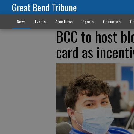
Great Bend Tribune
News
Events
Area News
Sports
Obituaries
Op
BCC to host bl
card as incenti