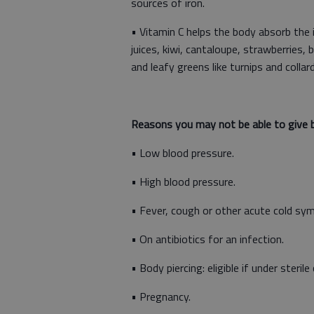
sources of iron.
• Vitamin C helps the body absorb the ir
juices, kiwi, cantaloupe, strawberries
and leafy greens like turnips and collar
Reasons you may not be able to give b
• Low blood pressure.
• High blood pressure.
• Fever, cough or other acute cold s
• On antibiotics for an infection.
• Body piercing: eligible if under steri
• Pregnancy.