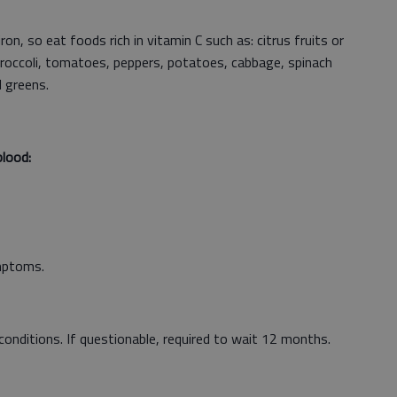
on, so eat foods rich in vitamin C such as: citrus fruits or
, broccoli, tomatoes, peppers, potatoes, cabbage, spinach
d greens.
lood:
ymptoms.
le conditions. If questionable, required to wait 12 months.