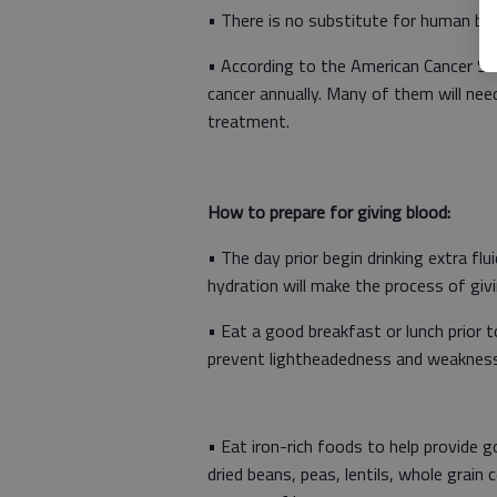
• There is no substitute for human bl
• According to the American Cancer Soc
cancer annually. Many of them will nee
treatment.
How to prepare for giving blood:
• The day prior begin drinking extra fl
hydration will make the process of giv
• Eat a good breakfast or lunch prior t
prevent lightheadedness and weakness 
• Eat iron-rich foods to help provide
dried beans, peas, lentils, whole grain c