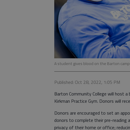
A student gives blood on the Barton campu
Published: Oct 28, 2022, 1:05 PM
Barton Community College will host a bl
Kirkman Practice Gym. Donors will rece
Donors are encouraged to set an appo
donors to complete their pre-reading 
privacy of their home or office; reduc