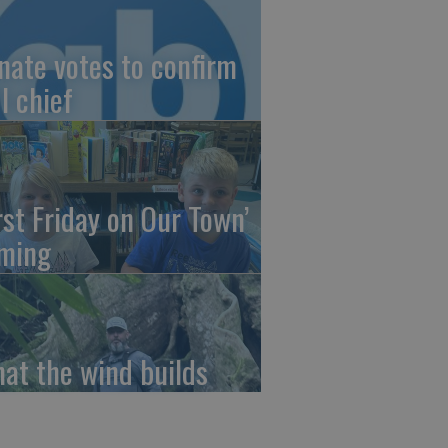
nate votes to confirm
I chief
irst Friday on Our Town’
ming
at the wind builds