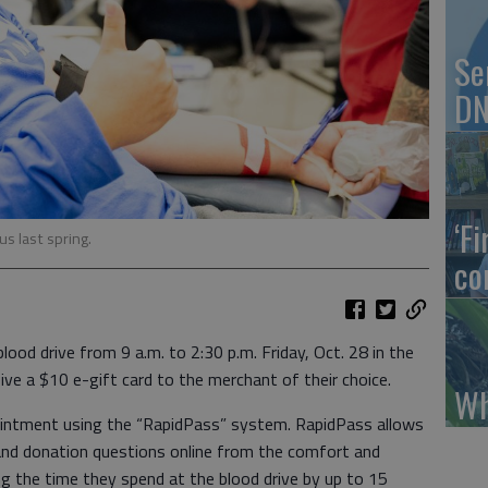
Se
DN
‘F
s last spring.
co
ood drive from 9 a.m. to 2:30 p.m. Friday, Oct. 28 in the
ive a $10 e-gift card to the merchant of their choice.
Wh
intment using the “RapidPass” system. RapidPass allows
and donation questions online from the comfort and
ing the time they spend at the blood drive by up to 15