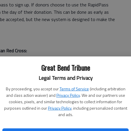
dpass to sign up. If donors choose to use the RapidPass
he day of their donation. This can be done as early as
ill be accepted, but the new system is designed to make the
an Red Cross:
00 units of red blood cells are needed in the United
Great Bend Tribune
Legal Terms and Privacy
 blood loss may require transfusions of up to 100 pints of
By proceeding, you accept our
Terms of Service
(including arbitration
and class action waiver) and
Privacy Policy
. We and our partners use
cookies, pixels, and similar technologies to collect information for
purposes outlined in our
Privacy Policy
, including personalized content
be transfused in 42 days. If not, it has to be discarded.
and ads.
2 pints (units) of blood.