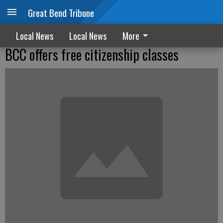
Great Bend Tribune
Local News
Local News
More
BCC offers free citizenship classes