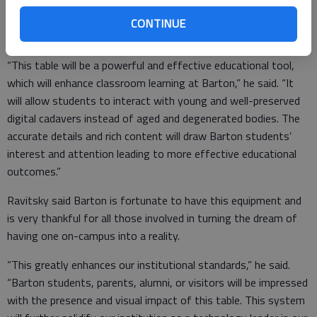
who come to Barton to study Anatomy and Physiology,
Microbiology, Zoology, Biology, Animal Science or to specialize
CONTINUE
in EMS, Paramedic Training or Nursing.
“This table will be a powerful and effective educational tool,
which will enhance classroom learning at Barton,” he said. “It
will allow students to interact with young and well-preserved
digital cadavers instead of aged and degenerated bodies. The
accurate details and rich content will draw Barton students’
interest and attention leading to more effective educational
outcomes.”
Ravitsky said Barton is fortunate to have this equipment and
is very thankful for all those involved in turning the dream of
having one on-campus into a reality.
“This greatly enhances our institutional standards,” he said.
“Barton students, parents, alumni, or visitors will be impressed
with the presence and visual impact of this table. This system