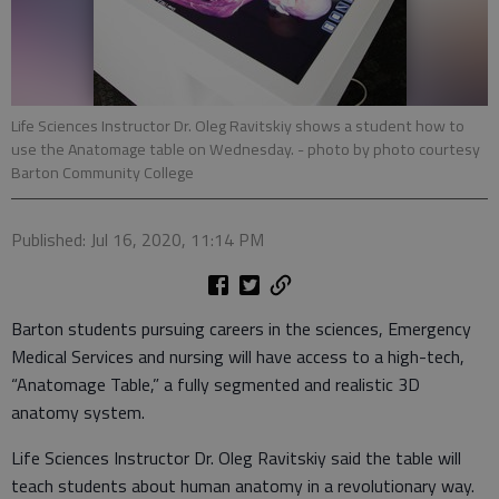
Life Sciences Instructor Dr. Oleg Ravitskiy shows a student how to
use the Anatomage table on Wednesday.
- photo by photo courtesy
Barton Community College
Published: Jul 16, 2020, 11:14 PM
Barton students pursuing careers in the sciences, Emergency
Medical Services and nursing will have access to a high-tech,
“Anatomage Table,” a fully segmented and realistic 3D
anatomy system.
Life Sciences Instructor Dr. Oleg Ravitskiy said the table will
teach students about human anatomy in a revolutionary way.