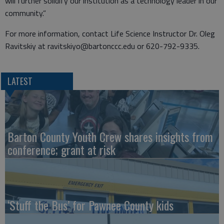
will further solidify our institution as a technology leader in our
community.”
For more information, contact Life Science Instructor Dr. Oleg
Ravitskiy at ravitskiyo@bartonccc.edu or 620-792-9335.
LATEST
Barton County Youth Crew shares insights from
conference; grant at risk
‘Stuff the Bus’ for Pawnee County kids