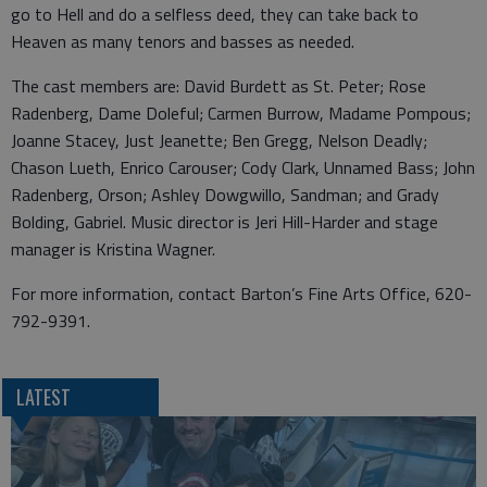
go to Hell and do a selfless deed, they can take back to
Heaven as many tenors and basses as needed.
The cast members are: David Burdett as St. Peter; Rose
Radenberg, Dame Doleful; Carmen Burrow, Madame Pompous;
Joanne Stacey, Just Jeanette; Ben Gregg, Nelson Deadly;
Chason Lueth, Enrico Carouser; Cody Clark, Unnamed Bass; John
Radenberg, Orson; Ashley Dowgwillo, Sandman; and Grady
Bolding, Gabriel. Music director is Jeri Hill-Harder and stage
manager is Kristina Wagner.
For more information, contact Barton’s Fine Arts Office, 620-
792-9391.
LATEST