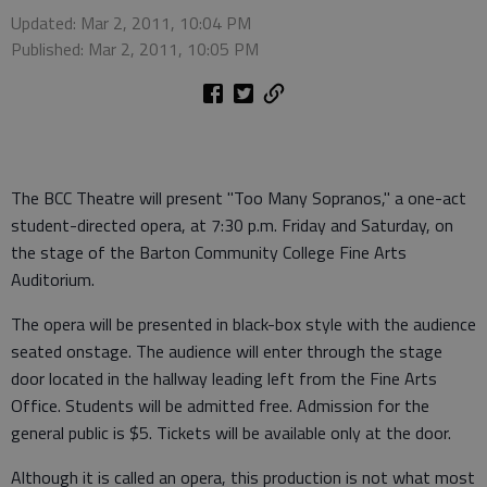
Updated: Mar 2, 2011, 10:04 PM
Published: Mar 2, 2011, 10:05 PM
The BCC Theatre will present "Too Many Sopranos," a one-act
student-directed opera, at 7:30 p.m. Friday and Saturday, on
the stage of the Barton Community College Fine Arts
Auditorium.
The opera will be presented in black-box style with the audience
seated onstage. The audience will enter through the stage
door located in the hallway leading left from the Fine Arts
Office. Students will be admitted free. Admission for the
general public is $5. Tickets will be available only at the door.
Although it is called an opera, this production is not what most