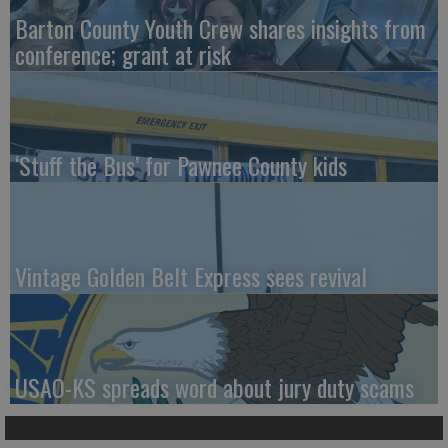
Barton County Youth Crew shares insights from
conference; grant at risk
‘Stuff the Bus’ for Pawnee County kids
Vintage Golden Belt Express sees revival
USAO-KS spreads word about jury duty scams